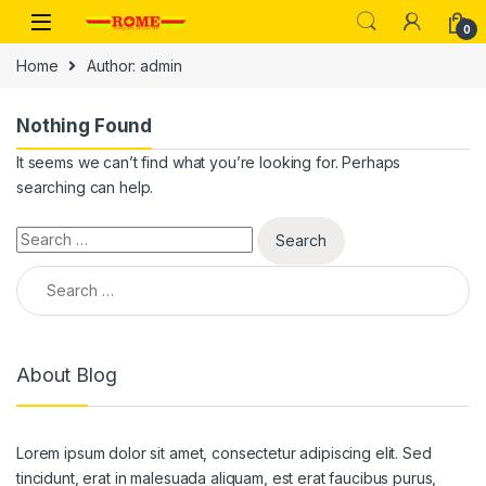
Skip to navigation
Skip to content
0
Home
Author: admin
Nothing Found
It seems we can’t find what you’re looking for. Perhaps
searching can help.
Search for:
Search for:
About Blog
Lorem ipsum dolor sit amet, consectetur adipiscing elit. Sed
tincidunt, erat in malesuada aliquam, est erat faucibus purus,