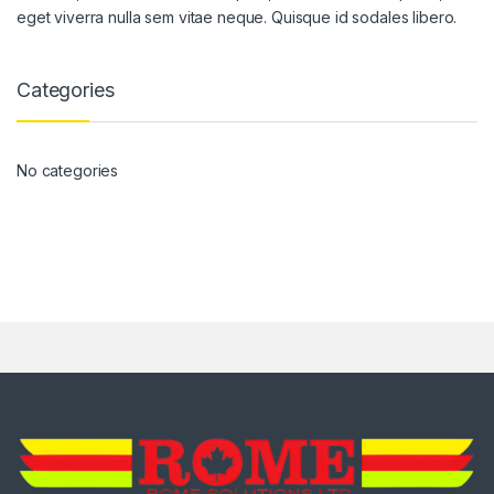
eget viverra nulla sem vitae neque. Quisque id sodales libero.
Categories
No categories