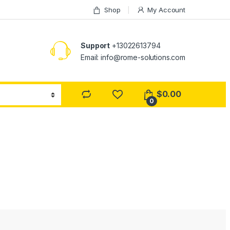
Shop
My Account
Support
+13022613794
Email: info@rome-solutions.com
$
0.00
0