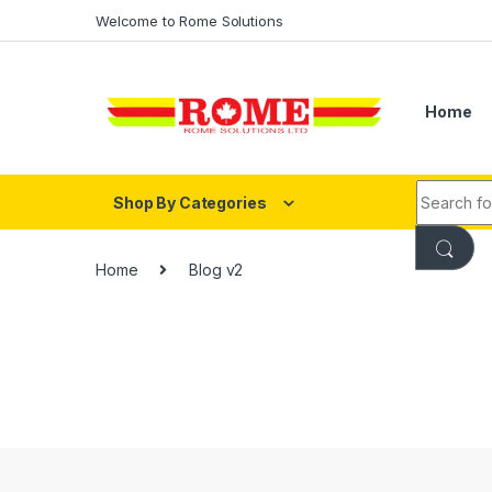
Skip to navigation
Skip to content
Welcome to Rome Solutions
Home
Search fo
Shop By Categories
Home
Blog v2