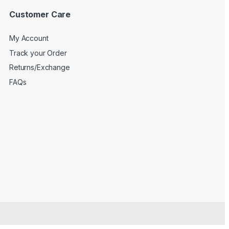
Customer Care
My Account
Track your Order
Returns/Exchange
FAQs