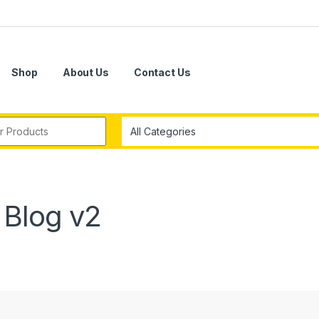
Shop
About Us
Contact Us
r:
Blog v2