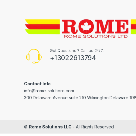
Got Questions ? Call us 24/7!
+13022613794
Contact Info
info@rome-solutions.com
300 Delaware Avenue suite 210 Wilmington Delaware 19
©
Rome Solutions LLC
- All Rights Reserved