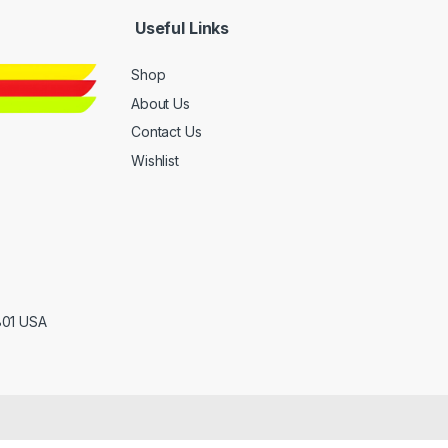
Useful Links
Shop
About Us
Contact Us
Wishlist
801 USA