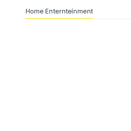
Home Enternteinment