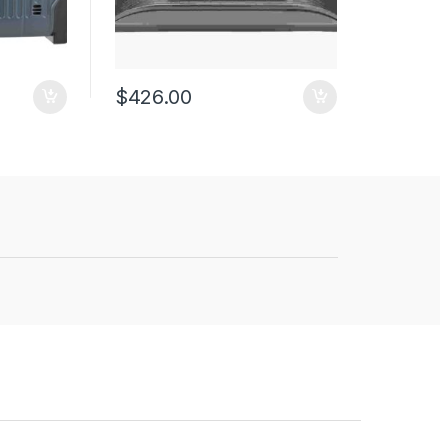
$
426.00