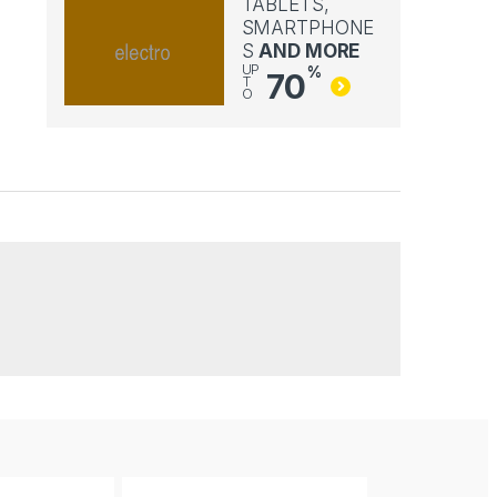
TABLETS,
SMARTPHONE
S
AND MORE
UP
%
70
T
O