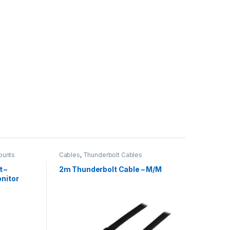
ounts
Cables
,
Thunderbolt Cables
 –
2m Thunderbolt Cable – M/M
onitor
.6lb/8kg)
 Height
 Office
Panel
t