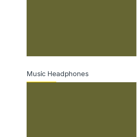
Music Headphones