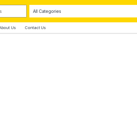
About Us
Contact Us