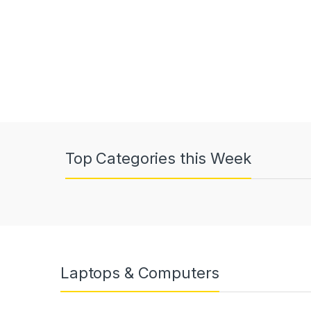
Top Categories this Week
Laptops & Computers