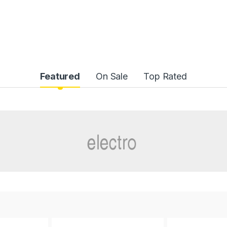
Featured
On Sale
Top Rated