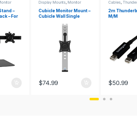
onitor
Display Mounts
,
Monitor
Cables
,
Thunder
Mounts
Stand –
Cubicle Monitor Mount –
2m Thunderbo
ack – For
Cubicle Wall Single
M/M
lb/8kg)
Monitor Hanger – Up to
34″ (17.6lb/8kg) VESA
Mount Display – Height
Adjustable Ergonomic
Office Cubicle Hanging
Flat Panel Hook & Clamp
Bracket
$
74.99
$
50.99
This product h