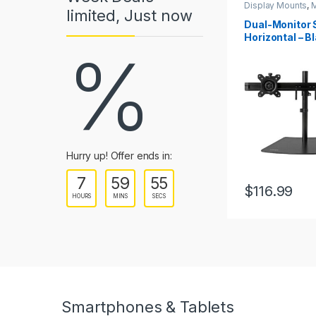
Display Mounts
,
M
limited, Just now
a
Mounts
Dual-Monitor 
Horizontal – Bl
r
%
up to 24″ (17.6
Displays
o
u
s
e
Hurry up! Offer ends in:
7
59
55
l
$
116.99
HOURS
MINS
SECS
T
a
b
s
Smartphones & Tablets