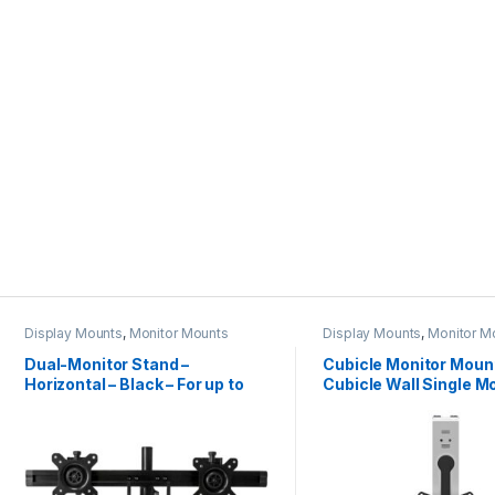
Display Mounts
,
Monitor Mounts
Display Mounts
,
Monitor M
Dual-Monitor Stand –
Cubicle Monitor Mount
Horizontal – Black – For up to
Cubicle Wall Single M
24″ (17.6lb/8kg) Displays
Hanger – Up to 34″ (17
VESA Mount Display –
Adjustable Ergonomic
Cubicle Hanging Flat 
Hook & Clamp Bracke