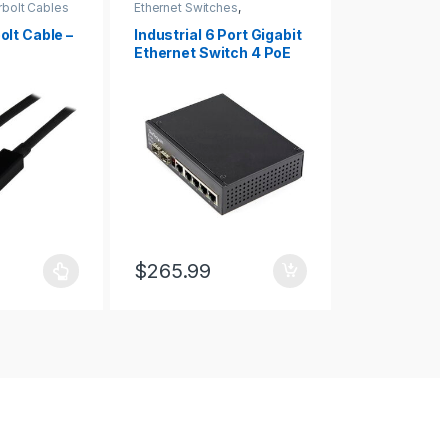
bolt Cables
Ethernet Switches
,
Display Mount
Networking IO Products
Mounts
lt Cable –
Industrial 6 Port Gigabit
FSE-BP50
Ethernet Switch 4 PoE
RJ45 +2 SFP Slots 30W
PoE+ 48VDC
10/100/1000 Power Over
Ethernet LAN Switch
-40C to 75C with DIN
Connector/Mountable
$
265.99
$
2,829.0
as multiple variants. The options may be chosen on the product page