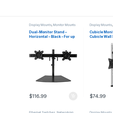
Display Mounts
,
Monitor Mounts
Display Mounts
Dual-Monitor Stand –
Cubicle Moni
Horizontal – Black – For up
Cubicle Wall 
to 24″ (17.6lb/8kg)
Monitor Hang
Displays
(17.6lb/8kg)
Display – Hei
Adjustable 
Office Cubicl
Panel Hook 
Bracket
$
116.99
$
74.99
Ethernet Switches
,
Networking
Display Mounts