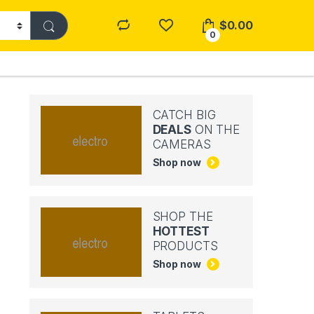
$
0.00
0
CATCH BIG
DEALS
ON THE
CAMERAS
Shop now
SHOP THE
HOTTEST
PRODUCTS
Shop now