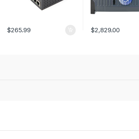
$
265.99
$
2,829.00