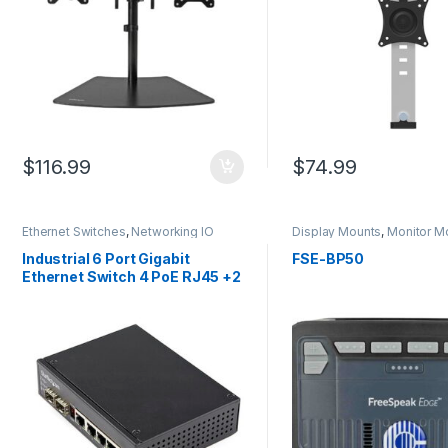
$
116.99
$
74.99
Ethernet Switches
,
Networking IO
Display Mounts
,
Monitor M
Products
Industrial 6 Port Gigabit
FSE-BP50
Ethernet Switch 4 PoE RJ45 +2
SFP Slots 30W PoE+ 48VDC
10/100/1000 Power Over
Ethernet LAN Switch -40C to
75C with DIN
Connector/Mountable