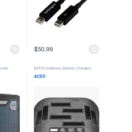
$
50.99
This product has multiple variants. The options m
ounts
BAT50 batteries
,
Battery Chargers
AC50