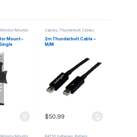
,
Monitor Mounts
Cables
,
Thunderbolt Cables
tor Mount –
2m Thunderbolt Cable –
Single
M/M
er – Up to 34″
 VESA Mount
ght
Ergonomic
e Hanging Flat
& Clamp
$
50.99
This product has multiple variants. The optio
,
Monitor Mounts
BAT50 batteries
,
Battery