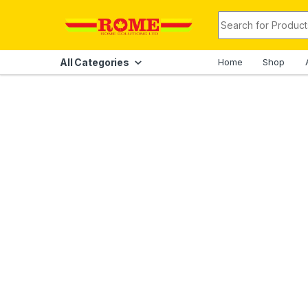
Skip to navigation
Skip to content
Search for:
All Categories
Home
Shop