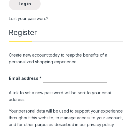
Log in
Lost your password?
Register
Create new account today to reap the benefits of a
personalized shopping experience.
Required
Email address
*
A link to set a new password will be sent to your email
address.
Your personal data will be used to support your experience
throughout this website, to manage access to your account,
and for other purposes described in our
privacy policy
.