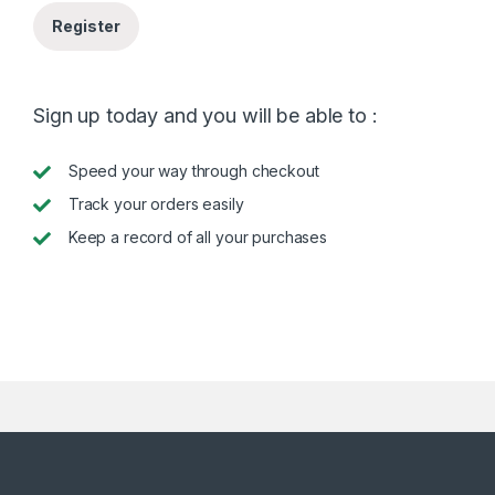
Register
Sign up today and you will be able to :
Speed your way through checkout
Track your orders easily
Keep a record of all your purchases