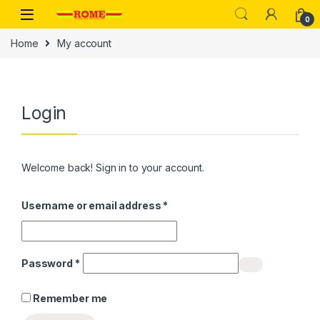
Skip to navigation
Skip to content
0
Home
My account
Login
Welcome back! Sign in to your account.
Required
Username or email address
*
Required
Password
*
Remember me