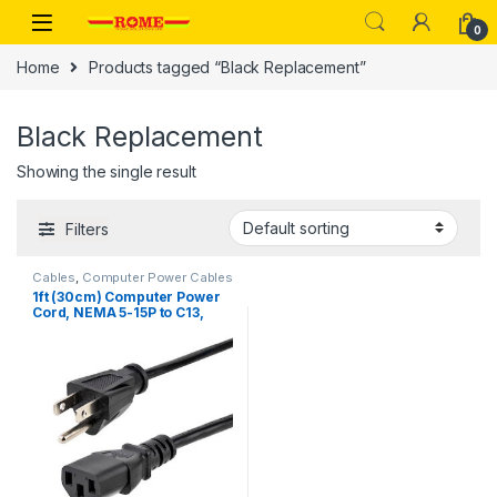
Skip to navigation
Skip to content
0
Home
Products tagged “Black Replacement”
Black Replacement
Showing the single result
Filters
Cables
,
Computer Power Cables
1ft (30cm) Computer Power
Cord, NEMA 5-15P to C13,
10A 125V, 18AWG, Black
Replacement AC Power
Cord, Printer Power Cord, PC
Power Supply Cable, Monitor
Power Cable – UL Listed