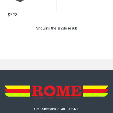
$
7.23
Showing the single result
Got Questions ? Call us 24/7!