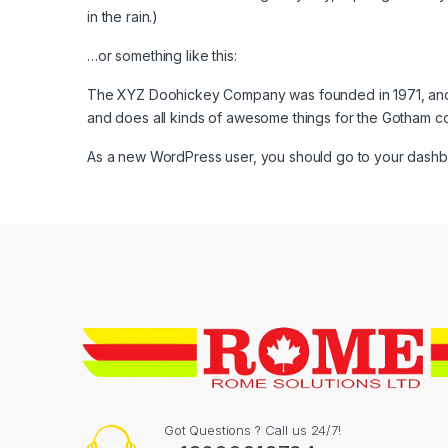
in the rain.)
…or something like this:
The XYZ Doohickey Company was founded in 1971, and h
and does all kinds of awesome things for the Gotham c
As a new WordPress user, you should go to
your dash
Got Questions ? Call us 24/7!