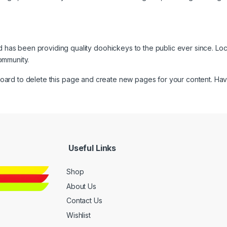
as been providing quality doohickeys to the public ever since. Lo
ommunity.
board
to delete this page and create new pages for your content. Hav
Useful Links
Shop
About Us
Contact Us
Wishlist