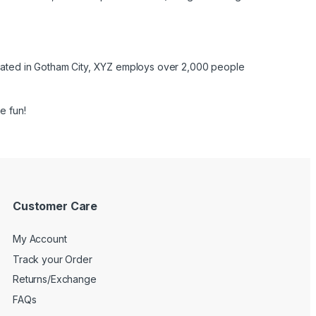
cated in Gotham City, XYZ employs over 2,000 people
e fun!
Customer Care
My Account
Track your Order
Returns/Exchange
FAQs