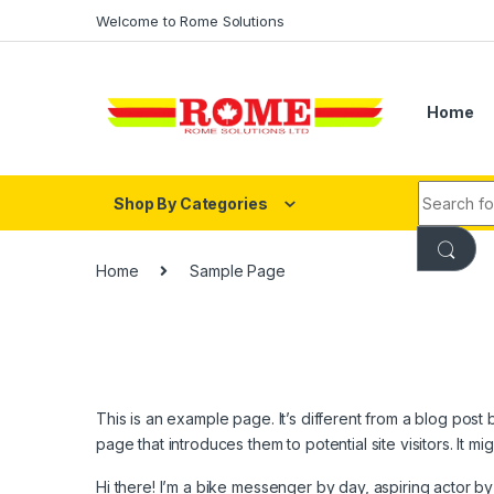
Skip to navigation
Skip to content
Welcome to Rome Solutions
Home
Search fo
Shop By Categories
Home
Sample Page
This is an example page. It’s different from a blog post 
page that introduces them to potential site visitors. It mi
Hi there! I’m a bike messenger by day, aspiring actor by 