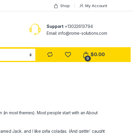
Shop
My Account
Support
+13022613794
Email: info@rome-solutions.com
$
0.00
0
ion (in most themes). Most people start with an About
named Jack, and I like piña coladas. (And gettin’ caught