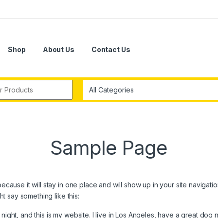
Shop
About Us
Contact Us
r:
Sample Page
because it will stay in one place and will show up in your site navigat
ght say something like this:
night, and this is my website. I live in Los Angeles, have a great dog 