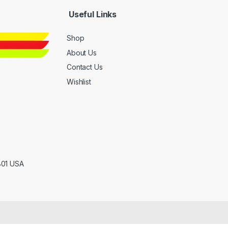
Useful Links
Shop
About Us
Contact Us
Wishlist
801 USA