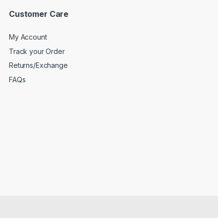
Customer Care
My Account
Track your Order
Returns/Exchange
FAQs