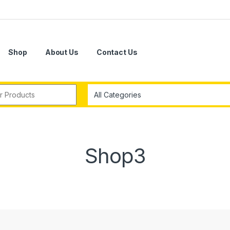
Shop
About Us
Contact Us
r:
Shop3