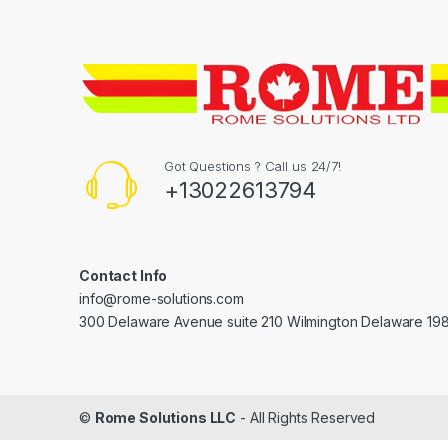
Got Questions ? Call us 24/7!
+13022613794
Contact Info
info@rome-solutions.com
300 Delaware Avenue suite 210 Wilmington Delaware 19
©
Rome Solutions LLC
- All Rights Reserved