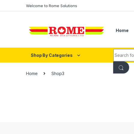
Skip to navigation
Skip to content
Welcome to Rome Solutions
Home
Search fo
Shop By Categories
Home
Shop3