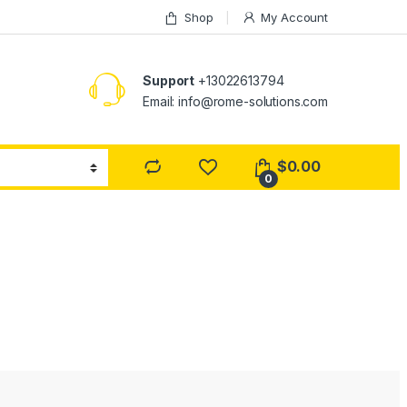
Shop
My Account
Support
+13022613794
Email: info@rome-solutions.com
$
0.00
0