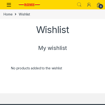
Skip to navigation
Skip to content
0
Home
Wishlist
Wishlist
My wishlist
No products added to the wishlist