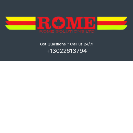
Got Questions ? Call us 24/7!
+13022613794