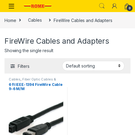
Skip to navigation
Skip to content
0
Home
Cables
FireWire Cables and Adapters
FireWire Cables and Adapters
Showing the single result
Filters
Cables
,
Fiber Optic Cables &
Adapters
,
FireWire 800 Cables
,
6 ft IEEE-1394 FireWire Cable
FireWire Cables and Adapters
9-6 M/M