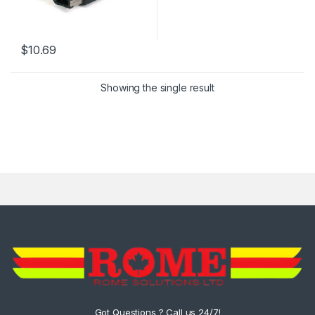
$
10.69
Showing the single result
Got Questions ? Call us 24/7!