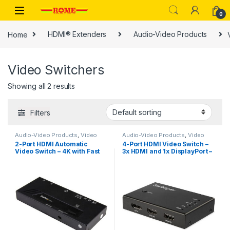
Skip to navigation
Skip to content
0
Home
HDMI® Extenders
Audio-Video Products
Video Switchers
Showing all 2 results
Filters
Audio-Video Products
,
Video
Audio-Video Products
,
Video
Switchers
Switchers
2-Port HDMI Automatic
4-Port HDMI Video Switch –
Video Switch – 4K with Fast
3x HDMI and 1x DisplayPort –
Switching
4K 60Hz