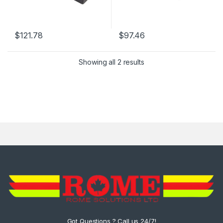
$
121.78
$
97.46
Showing all 2 results
Got Questions ? Call us 24/7!