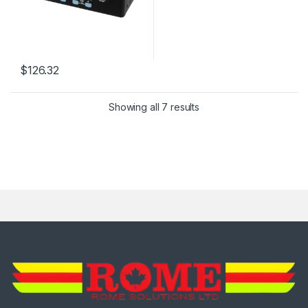
$
126.32
Showing all 7 results