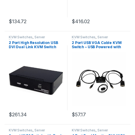
$
134.72
$
416.02
KVM Switches
,
Server
KVM Switches
,
Server
Management
Management
2 Port High Resolution USB
2 Port USB VGA Cable KVM
DVI Dual Link KVM Switch
Switch – USB Powered with
with Audio
Remote Switch
$
261.34
$
57.17
KVM Switches
,
Server
KVM Switches
,
Server
Management
Management