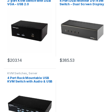
2-port KVM Switch with Dual
4 Port Dual Monitor DVI KVM
VGA – USB 2.0
Switch – Dual Screen Display
Compact USB KVM Switch
with Integrated USB 3.0 Hub
& Audio – Dual View KVM –
Dell HP Apple Lenovo – TAA
Compliant
$
203.14
$
385.53
KVM Switches
,
Server
Management
4 Port Rack Mountable USB
KVM Switch with Audio & USB
2.0 Hub