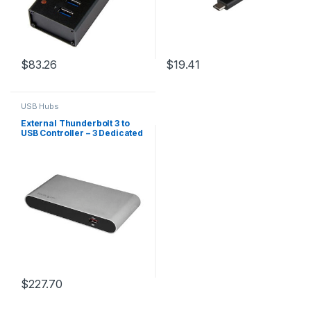
$
83.26
$
19.41
USB Hubs
External Thunderbolt 3 to
USB Controller – 3 Dedicated
USB Host Chips – 1 Each for
5Gbps USB-A Ports, 1 Shared
Between 10Gbps USB-C &
USB-A Ports – TB3 Daisy
Chain – Self Power
$
227.70