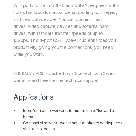
With ports for both USB-C and USB-A peripherals, this
hub is backwards compatible supporting both legacy
and new USB devices. You can connect flash
drives, video capture devices and external hard
drives, with fast data transfer speeds of up to
10Gbps. This 4-port USB Type-C hub enhances your
productivity, giving you the connections, you need
while you work.
HB31C3A1CPD3 is backed by a StarTech.com 2-year
warranty and free lifetime technical support.
Applications
Ideal for mobile workers, for use in the office and at
home
Compact size works well in small or shared workspaces
such as hot desks