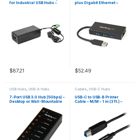
for Industrial USB Hubs –
plus Gigabit Ethernet –
20V, 3.25A
5Gbps – Aluminum with
Built-in Cable
$
87.21
$
52.49
USB Hubs
,
USB-A Hubs
Cables
,
USB-C Hubs
7-Port USB 3.0 Hub (5Gbps) –
USB-C to USB-B Printer
Desktop or Wall-Mountable
Cable – M/M – 1 m (3 ft.) –
Metal Enclosure
USB 3.1 (10Gbps)