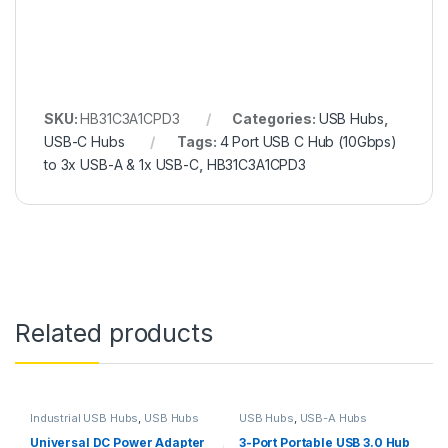
SKU:
HB31C3A1CPD3
Categories:
USB Hubs
,
USB-C Hubs
Tags:
4 Port USB C Hub (10Gbps)
to 3x USB-A & 1x USB-C
,
HB31C3A1CPD3
Related products
Industrial USB Hubs
,
USB Hubs
USB Hubs
,
USB-A Hubs
Universal DC Power Adapter
3-Port Portable USB 3.0 Hub