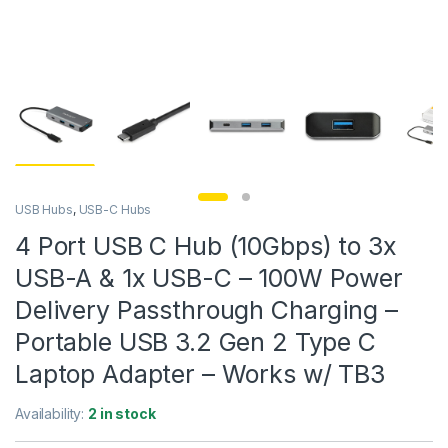
USB Hubs
,
USB-C Hubs
4 Port USB C Hub (10Gbps) to 3x
USB-A & 1x USB-C – 100W Power
Delivery Passthrough Charging –
Portable USB 3.2 Gen 2 Type C
Laptop Adapter – Works w/ TB3
Availability:
2 in stock