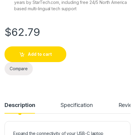
years by StarTech.com, including free 24/5 North America
based multi-lingual tech support
$
62.79
Add to cart
Compare
Description
Specification
Revie
Expand the connectivity of your USB-C laptop