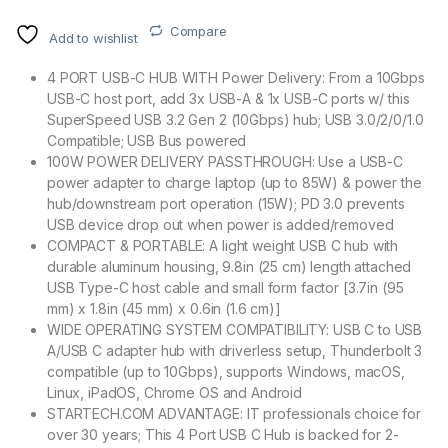
Compare
Add to wishlist
4 PORT USB-C HUB WITH Power Delivery: From a 10Gbps
USB-C host port, add 3x USB-A & 1x USB-C ports w/ this
SuperSpeed USB 3.2 Gen 2 (10Gbps) hub; USB 3.0/2/0/1.0
Compatible; USB Bus powered
100W POWER DELIVERY PASSTHROUGH: Use a USB-C
power adapter to charge laptop (up to 85W) & power the
hub/downstream port operation (15W); PD 3.0 prevents
USB device drop out when power is added/removed
COMPACT & PORTABLE: A light weight USB C hub with
durable aluminum housing, 9.8in (25 cm) length attached
USB Type-C host cable and small form factor [3.7in (95
mm) x 1.8in (45 mm) x 0.6in (1.6 cm)]
WIDE OPERATING SYSTEM COMPATIBILITY: USB C to USB
A/USB C adapter hub with driverless setup, Thunderbolt 3
compatible (up to 10Gbps), supports Windows, macOS,
Linux, iPadOS, Chrome OS and Android
STARTECH.COM ADVANTAGE: IT professionals choice for
over 30 years; This 4 Port USB C Hub is backed for 2-