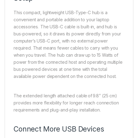
This compact, lightweight USB-Type-C hub is a
convenient and portable addition to your laptop
accessories. The USB-C cable is built-in, and hub is
bus-powered, so it draws its power directly from your
computer’s USB-C port, with no external power
required. That means fewer cables to carry with you
when you travel. The hub can draw up to 15 Watts of
power from the connected host and operating multiple
bus powered devices at one time with the total
available power dependent on the connected host.
The extended length attached cable of 9.8″ (25 cm)
provides more flexibility for longer reach connection
requirements and plug-and-play installation.
Connect More USB Devices