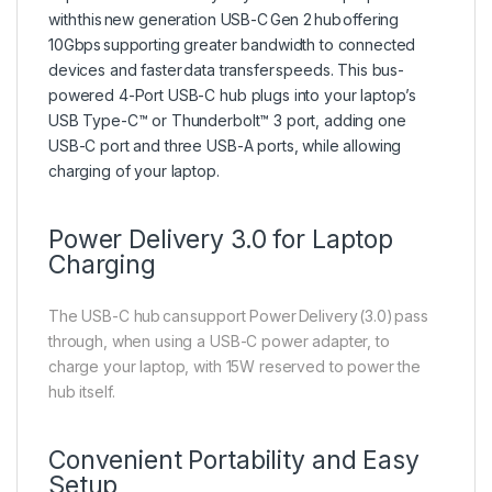
with this new generation USB-C Gen 2 hub offering
10Gbps supporting greater bandwidth to connected
devices and faster data transfer speeds. This bus-
powered 4-Port USB-C hub plugs into your laptop’s
USB Type-C™ or Thunderbolt™ 3 port, adding one
USB-C port and three USB-A ports, while allowing
charging of your laptop.
Power Delivery 3.0 for Laptop
Charging
The USB-C hub can support Power Delivery (3.0) pass
through, when using a USB-C power adapter, to
charge your laptop, with 15W reserved to power the
hub itself.
Convenient Portability and Easy
Setup