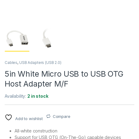
Cables
,
USB Adapters (USB 2.0)
5in White Micro USB to USB OTG
Host Adapter M/F
Availability:
2 in stock
Compare
Add to wishlist
All-white construction
Support for USB OTG (On-The-Go) capable devices