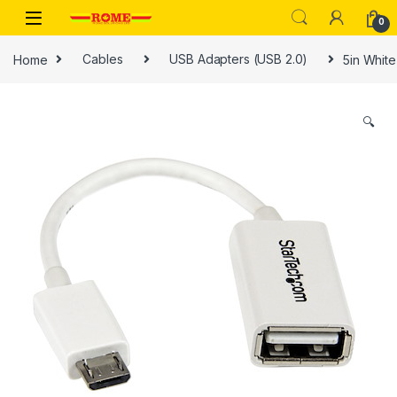
Skip to navigation
Skip to content
0
Home
Cables
USB Adapters (USB 2.0)
5in Whit
🔍