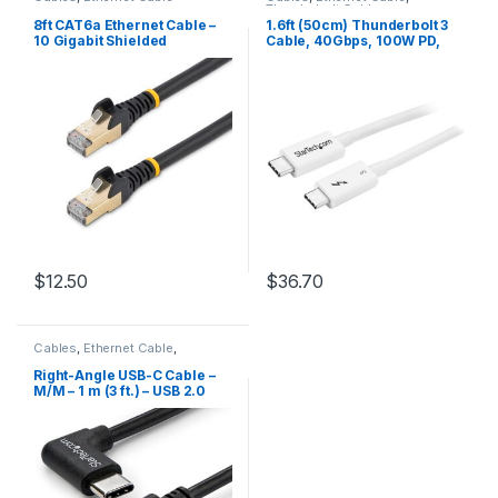
Thunderbolt Cables
8ft CAT6a Ethernet Cable –
1.6ft (50cm) Thunderbolt 3
10 Gigabit Shielded
Cable, 40Gbps, 100W PD,
Snagless RJ45 100W PoE
4K/5K, Thunderbolt
Patch Cord – 10GbE STP
Certified, Compatible with
Network Cable w/Strain
Thunderbolt 4/USB
Relief – Black Fluke
3.2/DisplayPort
Tested/Wiring is UL
Certified/TIA
$
12.50
$
36.70
Cables
,
Ethernet Cable
,
Thunderbolt Cables
Right-Angle USB-C Cable –
M/M – 1 m (3 ft.) – USB 2.0