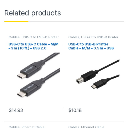
Related products
Cables
,
USB-C to USB-B Printer
Cables
,
USB-C to USB-B Printer
Cable
Cable
,
USB2CB50CM
USB-C to USB-C Cable – M/M
USB-C to USB-B Printer
– 3 m (10 ft.) – USB 2.0
Cable – M/M – 0.5 m – USB
2.0
$
14.93
$
10.18
Cables
,
Ethernet Cable
Cables
,
Ethernet Cable
,