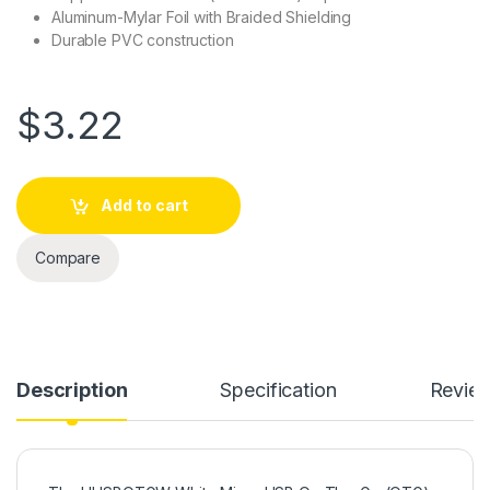
Aluminum-Mylar Foil with Braided Shielding
Durable PVC construction
$
3.22
Add to cart
Compare
Description
Specification
Revie