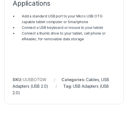
Applications
Add a standard USB port to your Micro USB OTG
capable tablet computer or Smartphone
Connect a USB keyboard or mouse to your tablet
Connect a thumb drive to your tablet, cell phone or
eReader, for removable data storage
SKU:
UUSBOTGW
Categories:
Cables
,
USB
Adapters (USB 2.0)
Tag:
USB Adapters (USB
2.0)