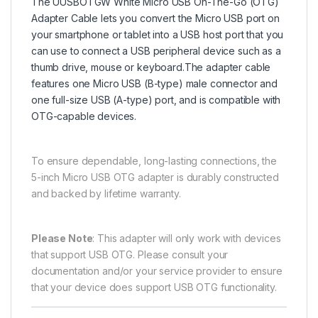
The UUSBOTGW White Micro USB On-The-Go (OTG)
Adapter Cable lets you convert the Micro USB port on
your smartphone or tablet into a USB host port that you
can use to connect a USB peripheral device such as a
thumb drive, mouse or keyboard.The adapter cable
features one Micro USB (B-type) male connector and
one full-size USB (A-type) port, and is compatible with
OTG-capable devices.
To ensure dependable, long-lasting connections, the
5-inch Micro USB OTG adapter is durably constructed
and backed by lifetime warranty.
Please Note
: This adapter will only work with devices
that support USB OTG. Please consult your
documentation and/or your service provider to ensure
that your device does support USB OTG functionality.