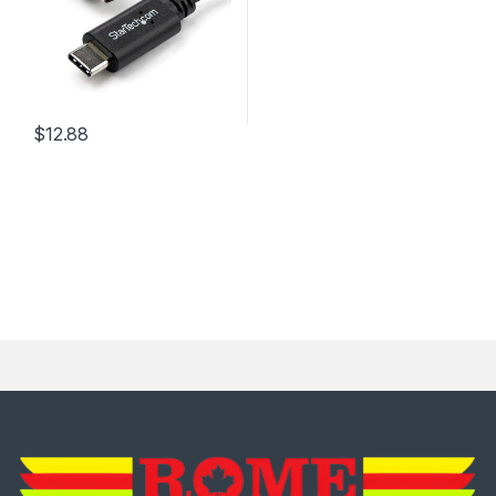
$
12.88