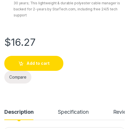
30 years; This lightweight & durable polyester cable manager is
backed for 2-years by StarTech.com, including free 24/5 tech
support
$
16.27
Add to cart
Compare
Description
Specification
Revie