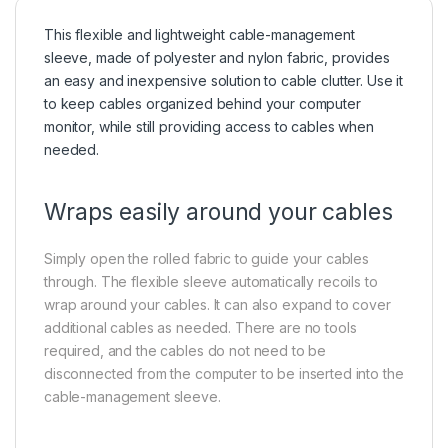
This flexible and lightweight cable-management
sleeve, made of polyester and nylon fabric, provides
an easy and inexpensive solution to cable clutter. Use it
to keep cables organized behind your computer
monitor, while still providing access to cables when
needed.
Wraps easily around your cables
Simply open the rolled fabric to guide your cables
through. The flexible sleeve automatically recoils to
wrap around your cables. It can also expand to cover
additional cables as needed. There are no tools
required, and the cables do not need to be
disconnected from the computer to be inserted into the
cable-management sleeve.