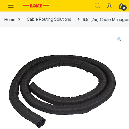
Skip to navigation
Skip to content
0
Home
Cable Routing Solutions
6.5′ (2m) Cable Managem