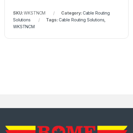
SKU:
WKSTNCM
Category:
Cable Routing
Solutions
Tags:
Cable Routing Solutions
,
WKSTNCM