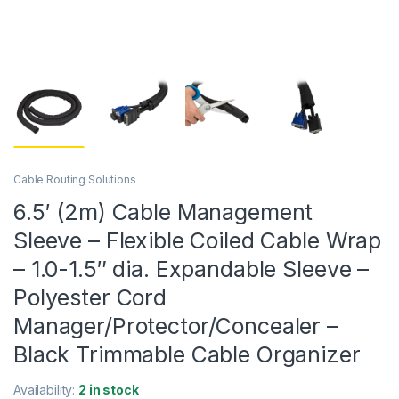
Cable Routing Solutions
6.5′ (2m) Cable Management
Sleeve – Flexible Coiled Cable Wrap
– 1.0-1.5″ dia. Expandable Sleeve –
Polyester Cord
Manager/Protector/Concealer –
Black Trimmable Cable Organizer
Availability:
2 in stock