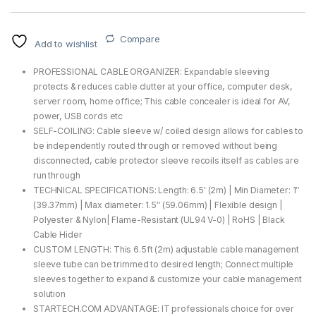
Compare
Add to wishlist
PROFESSIONAL CABLE ORGANIZER: Expandable sleeving
protects & reduces cable clutter at your office, computer desk,
server room, home office; This cable concealer is ideal for AV,
power, USB cords etc
SELF-COILING: Cable sleeve w/ coiled design allows for cables to
be independently routed through or removed without being
disconnected, cable protector sleeve recoils itself as cables are
run through
TECHNICAL SPECIFICATIONS: Length: 6.5′ (2m) | Min Diameter: 1″
(39.37mm) | Max diameter: 1.5″ (59.06mm) | Flexible design |
Polyester & Nylon| Flame-Resistant (UL94 V-0) | RoHS | Black
Cable Hider
CUSTOM LENGTH: This 6.5ft (2m) adjustable cable management
sleeve tube can be trimmed to desired length; Connect multiple
sleeves together to expand & customize your cable management
solution
STARTECH.COM ADVANTAGE: IT professionals choice for over