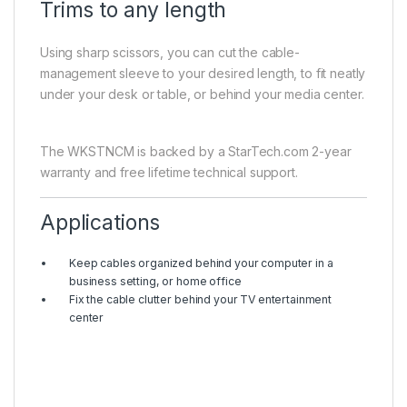
Trims to any length
Using sharp scissors, you can cut the cable-
management sleeve to your desired length, to fit neatly
under your desk or table, or behind your media center.
The WKSTNCM is backed by a StarTech.com 2-year
warranty and free lifetime technical support.
Applications
Keep cables organized behind your computer in a
business setting, or home office
Fix the cable clutter behind your TV entertainment
center