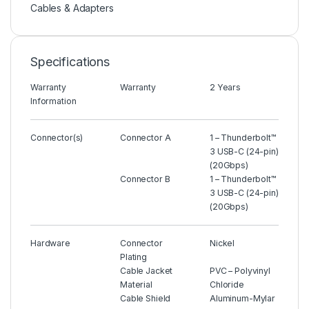
Cables & Adapters
Specifications
Warranty
Warranty
2 Years
Information
Connector(s)
Connector A
1 – Thunderbolt™
3 USB-C (24-pin)
(20Gbps)
Connector B
1 – Thunderbolt™
3 USB-C (24-pin)
(20Gbps)
Hardware
Connector
Nickel
Plating
Cable Jacket
PVC – Polyvinyl
Material
Chloride
Cable Shield
Aluminum-Mylar