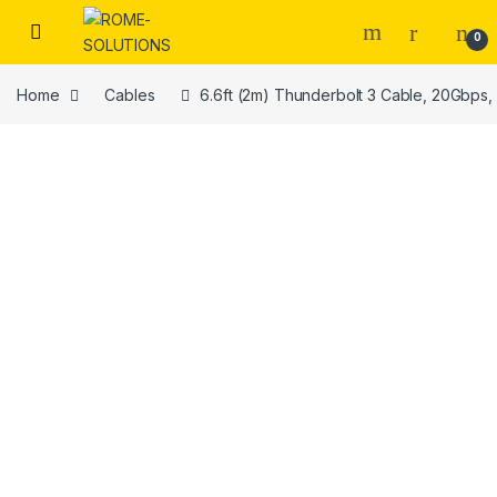
Skip to navigation
Skip to content
0
Home
Cables
6.6ft (2m) Thunderbolt 3 Cable, 20Gbps,