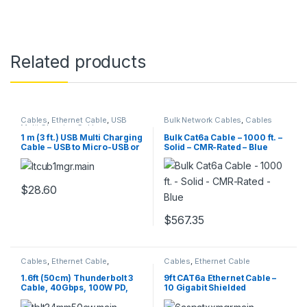
Related products
Cables
,
Ethernet Cable
,
USB
Bulk Network Cables
,
Cables
Multi Charging Cable
1 m (3 ft.) USB Multi Charging
Bulk Cat6a Cable – 1000 ft. –
Cable – USB to Micro-USB or
Solid – CMR-Rated – Blue
USB-C or Lightning for
iPhone / iPad / iPod /
Android – Apple MFi
Certified – 3 in 1 USB Charger
$
28.60
– Braided
$
567.35
Cables
,
Ethernet Cable
,
Cables
,
Ethernet Cable
Thunderbolt Cables
1.6ft (50cm) Thunderbolt 3
9ft CAT6a Ethernet Cable –
Cable, 40Gbps, 100W PD,
10 Gigabit Shielded
4K/5K, Thunderbolt
Snagless RJ45 100W PoE
Certified, Compatible with
Patch Cord – 10GbE STP