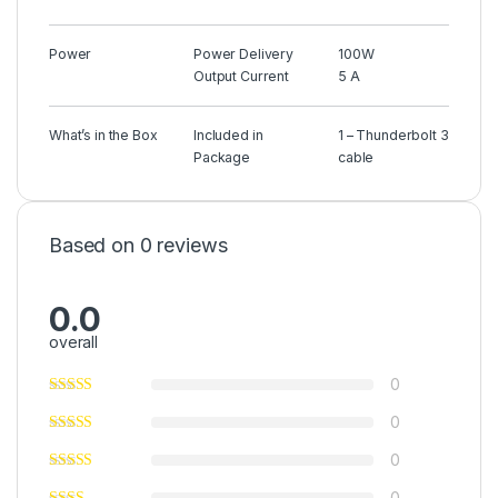
Power
Power Delivery
100W
Output Current
5 A
What’s in the Box
Included in
1 – Thunderbolt 3
Package
cable
Based on 0 reviews
0.0
overall
0
0
0
0