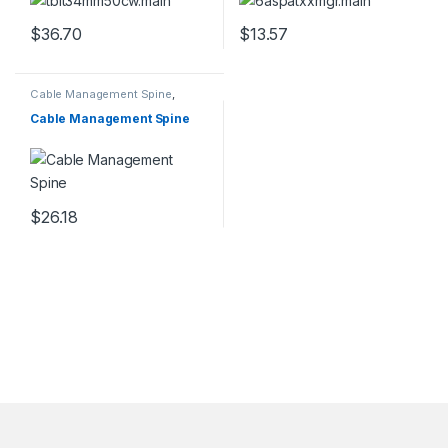
Thunderbolt 4/USB
Network Cable w/Strain
3.2/DisplayPort
Relief – Gray Fluke
$
36.70
$
13.57
Tested/Wiring is UL
Certified/TIA
Cable Management Spine
,
Cables
Cable Management Spine
$
26.18