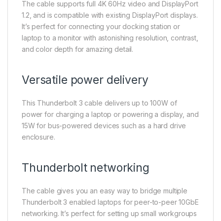
The cable supports full 4K 60Hz video and DisplayPort
1.2, and is compatible with existing DisplayPort displays.
It’s perfect for connecting your docking station or
laptop to a monitor with astonishing resolution, contrast,
and color depth for amazing detail.
Versatile power delivery
This Thunderbolt 3 cable delivers up to 100W of
power for charging a laptop or powering a display, and
15W for bus-powered devices such as a hard drive
enclosure.
Thunderbolt networking
The cable gives you an easy way to bridge multiple
Thunderbolt 3 enabled laptops for peer-to-peer 10GbE
networking. It’s perfect for setting up small workgroups