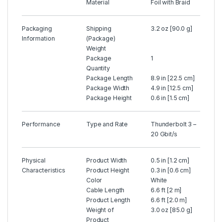
Material
Foil with Braid
Packaging
Shipping
3.2 oz [90.0 g]
Information
(Package)
Weight
Package
1
Quantity
Package Length
8.9 in [22.5 cm]
Package Width
4.9 in [12.5 cm]
Package Height
0.6 in [1.5 cm]
Performance
Type and Rate
Thunderbolt 3 –
20 Gbit/s
Physical
Product Width
0.5 in [1.2 cm]
Characteristics
Product Height
0.3 in [0.6 cm]
Color
White
Cable Length
6.6 ft [2 m]
Product Length
6.6 ft [2.0 m]
Weight of
3.0 oz [85.0 g]
Product