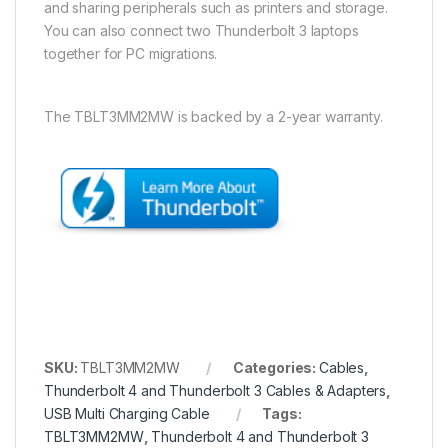
and sharing peripherals such as printers and storage.
You can also connect two Thunderbolt 3 laptops
together for PC migrations.
The TBLT3MM2MW is backed by a 2-year warranty.
SKU:
TBLT3MM2MW
Categories:
Cables
,
Thunderbolt 4 and Thunderbolt 3 Cables & Adapters
,
USB Multi Charging Cable
Tags:
TBLT3MM2MW
,
Thunderbolt 4 and Thunderbolt 3