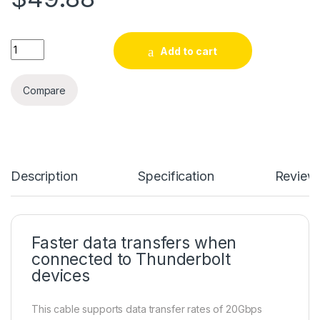
6.6ft (2m) Thunderbolt 3 Cable, 20Gbps, 100W PD, 4K, Thunde
Add to cart
Compare
Description
Specification
Review
Faster data transfers when
connected to Thunderbolt
devices
This cable supports data transfer rates of 20Gbps