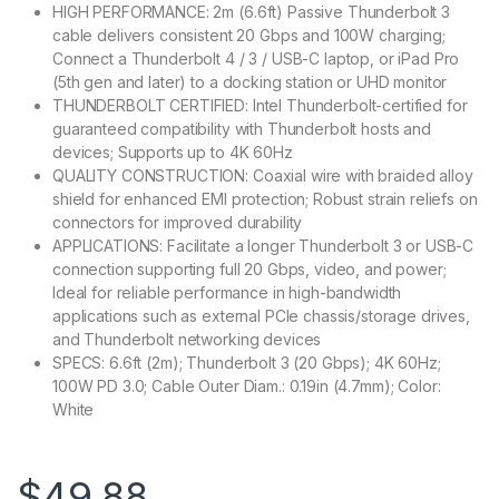
HIGH PERFORMANCE: 2m (6.6ft) Passive Thunderbolt 3
cable delivers consistent 20 Gbps and 100W charging;
Connect a Thunderbolt 4 / 3 / USB-C laptop, or iPad Pro
(5th gen and later) to a docking station or UHD monitor
THUNDERBOLT CERTIFIED: Intel Thunderbolt-certified for
guaranteed compatibility with Thunderbolt hosts and
devices; Supports up to 4K 60Hz
QUALITY CONSTRUCTION: Coaxial wire with braided alloy
shield for enhanced EMI protection; Robust strain reliefs on
connectors for improved durability
APPLICATIONS: Facilitate a longer Thunderbolt 3 or USB-C
connection supporting full 20 Gbps, video, and power;
Ideal for reliable performance in high-bandwidth
applications such as external PCIe chassis/storage drives,
and Thunderbolt networking devices
SPECS: 6.6ft (2m); Thunderbolt 3 (20 Gbps); 4K 60Hz;
100W PD 3.0; Cable Outer Diam.: 0.19in (4.7mm); Color:
White
$
49.88