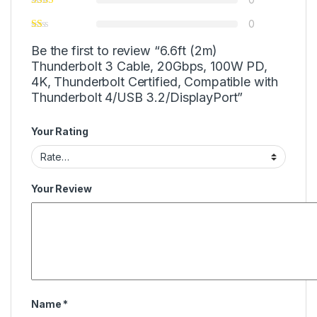
0
Be the first to review “6.6ft (2m)
Thunderbolt 3 Cable, 20Gbps, 100W PD,
4K, Thunderbolt Certified, Compatible with
Thunderbolt 4/USB 3.2/DisplayPort”
Your Rating
Your Review
Name
*