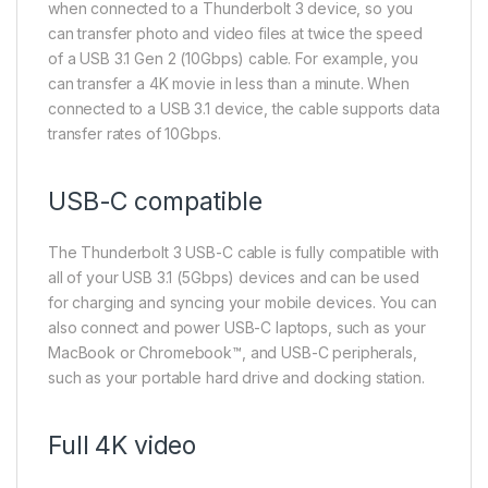
when connected to a Thunderbolt 3 device, so you
can transfer photo and video files at twice the speed
of a USB 3.1 Gen 2 (10Gbps) cable. For example, you
can transfer a 4K movie in less than a minute. When
connected to a USB 3.1 device, the cable supports data
transfer rates of 10Gbps.
USB-C compatible
The Thunderbolt 3 USB-C cable is fully compatible with
all of your USB 3.1 (5Gbps) devices and can be used
for charging and syncing your mobile devices. You can
also connect and power USB-C laptops, such as your
MacBook or Chromebook™, and USB-C peripherals,
such as your portable hard drive and docking station.
Full 4K video