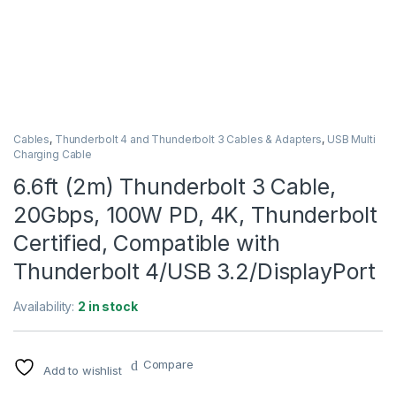
Cables
,
Thunderbolt 4 and Thunderbolt 3 Cables & Adapters
,
USB Multi
Charging Cable
6.6ft (2m) Thunderbolt 3 Cable,
20Gbps, 100W PD, 4K, Thunderbolt
Certified, Compatible with
Thunderbolt 4/USB 3.2/DisplayPort
Availability:
2 in stock
Compare
Add to wishlist