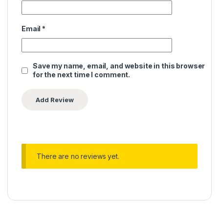
Email
*
Save my name, email, and website in this browser
for the next time I comment.
There are no reviews yet.