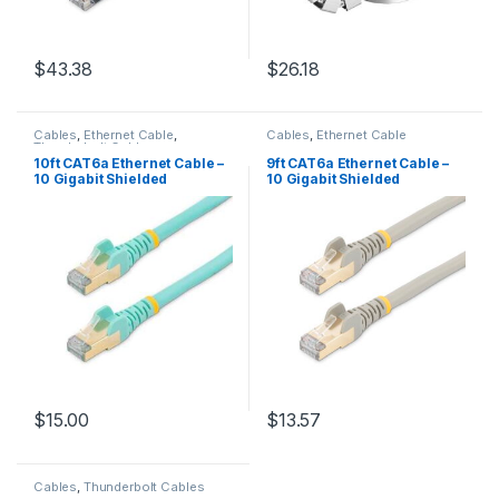
$
43.38
$
26.18
Cables
,
Ethernet Cable
,
Cables
,
Ethernet Cable
Thunderbolt Cables
10ft CAT6a Ethernet Cable –
9ft CAT6a Ethernet Cable –
10 Gigabit Shielded
10 Gigabit Shielded
Snagless RJ45 100W PoE
Snagless RJ45 100W PoE
Patch Cord – 10GbE STP
Patch Cord – 10GbE STP
Network Cable w/Strain
Network Cable w/Strain
Relief – Aqua Fluke
Relief – Gray Fluke
Tested/Wiring is UL
Tested/Wiring is UL
Certified/TIA
Certified/TIA
$
15.00
$
13.57
Cables
,
Thunderbolt Cables