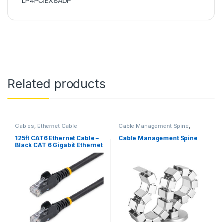
LP4PCIEX8ADP
Related products
Cables
,
Ethernet Cable
Cable Management Spine
,
Cables
125ft CAT6 Ethernet Cable –
Cable Management Spine
Black CAT 6 Gigabit Ethernet
Wire -650MHz 100W PoE
RJ45 UTP Network/Patch
Cord Snagless w/Strain
Relief Fluke Tested/Wiring is
UL Certified/TIA