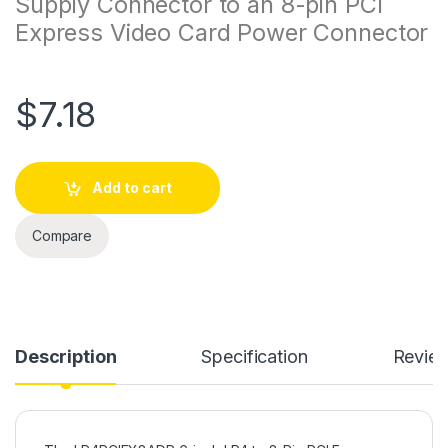
Supply Connector to an 8-pin PCI
Express Video Card Power Connector
$
7.18
Add to cart
Compare
Description
Specification
Revie