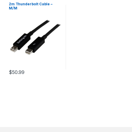
2m Thunderbolt Cable –
M/M
$
50.99
This product has multiple variants. The options may be chosen 