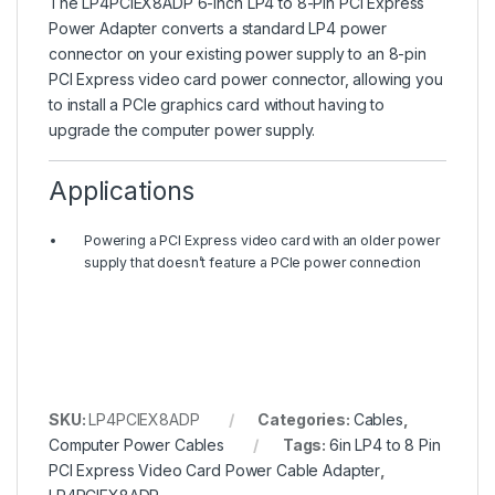
The LP4PCIEX8ADP 6-inch LP4 to 8-Pin PCI Express
Power Adapter converts a standard LP4 power
connector on your existing power supply to an 8-pin
PCI Express video card power connector, allowing you
to install a PCIe graphics card without having to
upgrade the computer power supply.
Applications
Powering a PCI Express video card with an older power
supply that doesn’t feature a PCIe power connection
SKU:
LP4PCIEX8ADP
Categories:
Cables
,
Computer Power Cables
Tags:
6in LP4 to 8 Pin
PCI Express Video Card Power Cable Adapter
,