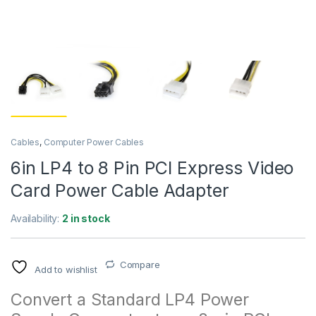
Cables
,
Computer Power Cables
6in LP4 to 8 Pin PCI Express Video
Card Power Cable Adapter
Availability:
2 in stock
Compare
Add to wishlist
Convert a Standard LP4 Power