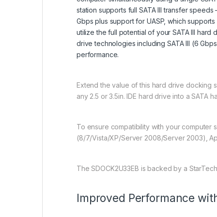
station supports full SATA III transfer spee
Gbps plus support for UASP, which supports
utilize the full potential of your SATA III ha
drive technologies including SATA III (6 Gbps
performance.
Extend the value of this hard drive docking st
any 2.5 or 3.5in. IDE hard drive into a SATA h
To ensure compatibility with your computer 
(8/7/Vista/XP/Server 2008/Server 2003), Ap
The SDOCK2U33EB is backed by a StarTech.co
Improved Performance wi