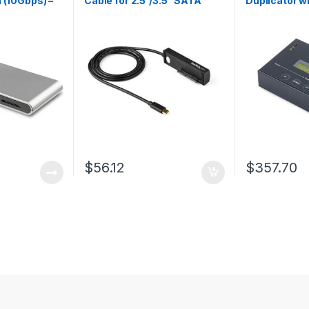
1 (10Gbps) –
Cable for 2.5”/3.5” SATA
Duplicator w
Drives – USB-C
Manager For
Restore, Sto
Images on on
SATA Drive,
Cloner, No P
$
56.12
$
357.70