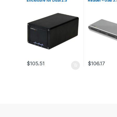
Enclosure for Dual 2.5″
Reader – USB 3.
SATA Drives
SD 4.0, UHS-II
$
105.51
$
106.17