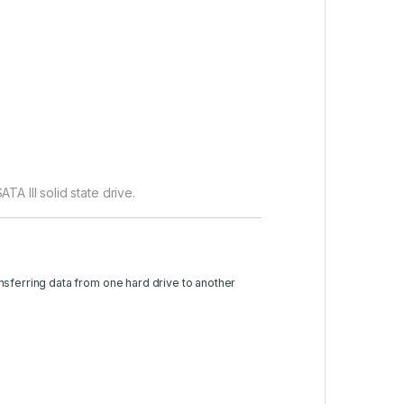
A III solid state drive.
nsferring data from one hard drive to another