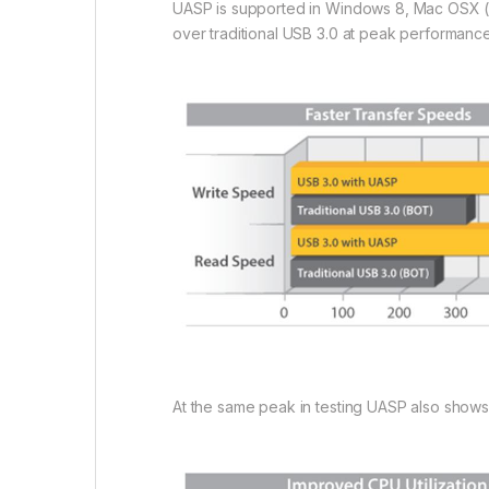
UASP is supported in Windows 8, Mac OSX (1
over traditional USB 3.0 at peak performance
At the same peak in testing UASP also show