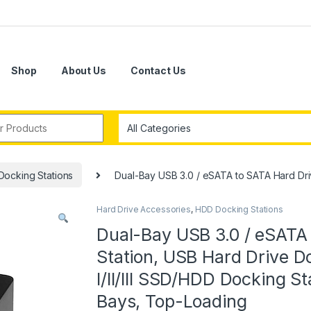
Shop
About Us
Contact Us
r:
ocking Stations
Dual-Bay USB 3.0 / eSATA to SATA Hard Driv
Hard Drive Accessories
,
HDD Docking Stations
Dual-Bay USB 3.0 / eSATA
Station, USB Hard Drive D
I/II/III SSD/HDD Docking S
Bays, Top-Loading