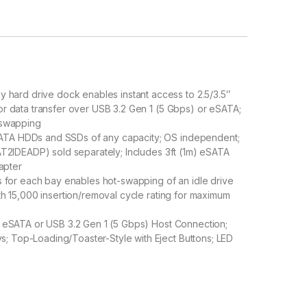
ard drive dock enables instant access to 2.5/3.5″
 or data transfer over USB 3.2 Gen 1 (5 Gbps) or eSATA;
t-swapping
SATA HDDs and SSDs of any capacity; OS independent;
SAT2IDEADP) sold separately; Includes 3ft (1m) eSATA
apter
for each bay enables hot-swapping of an idle drive
ith 15,000 insertion/removal cycle rating for maximum
I; eSATA or USB 3.2 Gen 1 (5 Gbps) Host Connection;
; Top-Loading/Toaster-Style with Eject Buttons; LED