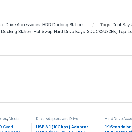
rd Drive Accessories
,
HDD Docking Stations
Tags:
Dual-Bay 
D Docking Station
,
Hot-Swap Hard Drive Bays
,
SDOCK2U33EB
,
Top-Lo
ries
,
Media
Drive Adapters and Drive
Hard Drive Acc
apters
Converters
,
Hard Drive
Duplicators
Accessories
D Card
USB 3.1 (10Gbps) Adapter
1:1 Standalo