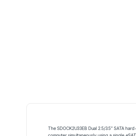
The SDOCK2U33EB Dual 2.5/3.5″ SATA hard dr
computer simultaneously using a single eSAT