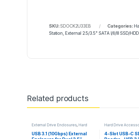
SKU:
SDOCK2U33EB
Categories:
Ha
Station
,
External 2.5/3.5" SATA I/II/III SSD/HD
Related products
External Drive Enclosures
,
Hard
Hard Drive Accesso
Drive Accessories
Card Readers & Ad
USB 3.1 (10Gbps) External
4-Slot USB-C S