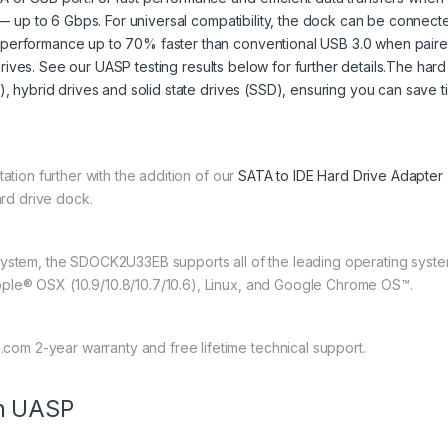
ds — up to 6 Gbps. For universal compatibility, the dock can be connec
 performance up to 70% faster than conventional USB 3.0 when paired
rd drives. See our UASP testing results below for further details.The har
), hybrid drives and solid state drives (SSD), ensuring you can save t
ation further with the addition of our
SATA to IDE Hard Drive Adapter
ard drive dock.
system, the SDOCK2U33EB supports all of the leading operating syst
ple® OSX (10.9/10.8/10.7/10.6), Linux, and Google Chrome OS™.
m 2-year warranty and free lifetime technical support.
th UASP