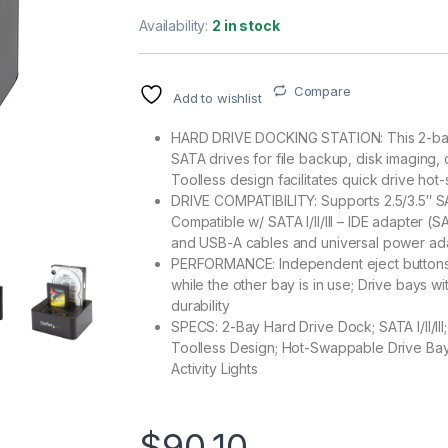
Availability:
2 in stock
Compare
Add to wishlist
HARD DRIVE DOCKING STATION: This 2-bay h
SATA drives for file backup, disk imaging,
Toolless design facilitates quick drive ho
DRIVE COMPATIBILITY: Supports 2.5/3.5″ 
Compatible w/ SATA I/II/III – IDE adapter (
and USB-A cables and universal power ad
PERFORMANCE: Independent eject buttons 
while the other bay is in use; Drive bays w
durability
SPECS: 2-Bay Hard Drive Dock; SATA I/II/II
Toolless Design; Hot-Swappable Drive Bays
Activity Lights
$
90.10