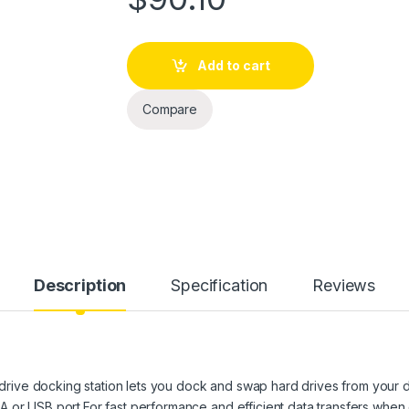
Add to cart
Compare
Description
Specification
Reviews
ive docking station lets you dock and swap hard drives from your 
A or USB port.For fast performance and efficient data transfers wh