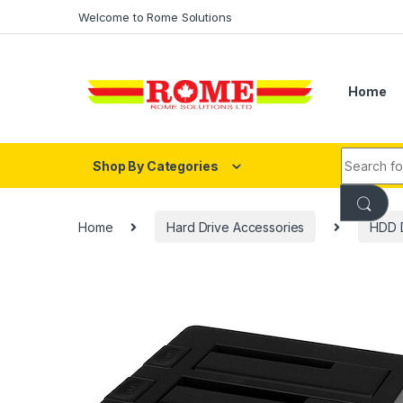
Skip to navigation
Skip to content
Welcome to Rome Solutions
Home
Search fo
Shop By Categories
Home
Hard Drive Accessories
HDD D