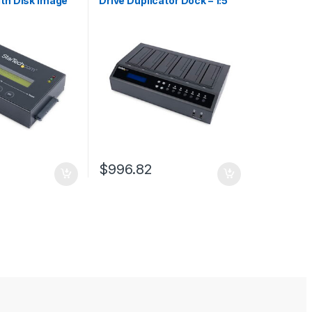
ith Disk Image
Drive Duplicator Dock – 1:5
 Backup and
HDD / SSD Cloner and Eraser
re Several Disk
e 2.5/3.5″
 HDD/SSD
C Required
$
996.82