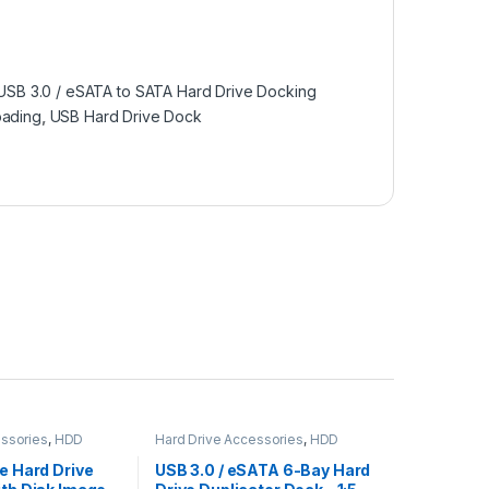
USB 3.0 / eSATA to SATA Hard Drive Docking
ading
,
USB Hard Drive Dock
essories
,
HDD
Hard Drive Accessories
,
HDD
Duplicators
ne Hard Drive
USB 3.0 / eSATA 6-Bay Hard