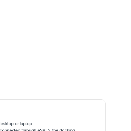
desktop or laptop
en connected through eSATA, the docking