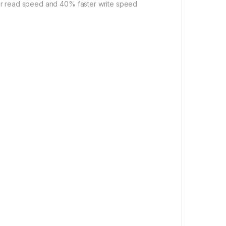
ter read speed and 40% faster write speed