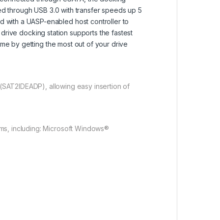
ted through USB 3.0 with transfer speeds up 5
 with a UASP-enabled host controller to
d drive docking station supports the fastest
ime by getting the most out of your drive
(SAT2IDEADP), allowing easy insertion of
ems, including: Microsoft Windows®