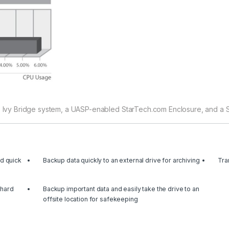
® Ivy Bridge system, a UASP-enabled StarTech.com Enclosure, and a SAT
ed quick
Backup data quickly to an external drive for archiving
Tra
 hard
Backup important data and easily take the drive to an
offsite location for safekeeping