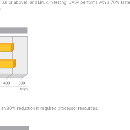
0.8 or above), and Linux. In testing, UASP performs with a 70% fas
.
s an 80% reduction in required processor resources.