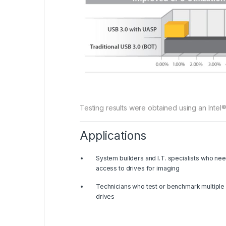
Testing results were obtained using an Intel
Applications
System builders and I.T. specialists who ne
access to drives for imaging
Technicians who test or benchmark multiple
drives