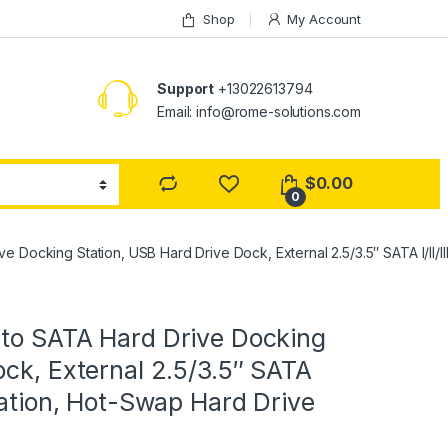
Shop
My Account
Support
+13022613794
Email: info@rome-solutions.com
$
0.00
0
e Docking Station, USB Hard Drive Dock, External 2.5/3.5″ SATA I/II
 to SATA Hard Drive Docking
ock, External 2.5/3.5″ SATA
tation, Hot-Swap Hard Drive