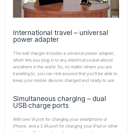
International travel – universal
power adapter
The wall charger includes a universal power adapter,
which lets you plug in to any electrical socket almost
anywhere in the world. So, no matter where you are
travelling to, you can rest assured that you’ll be able to
keep your mobile devices charged and ready to use.
Simultaneous charging – dual
USB charge ports
With one 1A port for charging your smartphone or
iPhone, and a 2.4A port for charging your iPad or other