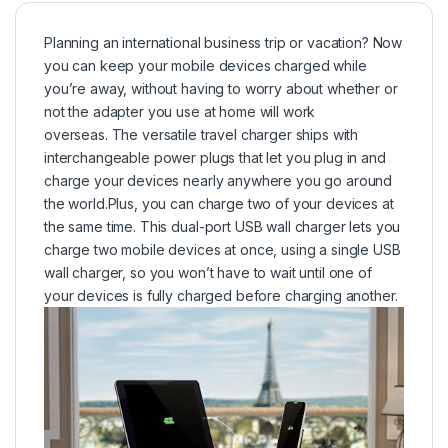
Planning an international business trip or vacation? Now
you can keep your mobile devices charged while
you’re away, without having to worry about whether or
not the adapter you use at home will work
overseas. The versatile travel charger ships with
interchangeable power plugs that let you plug in and
charge your devices nearly anywhere you go around
the world.Plus, you can charge two of your devices at
the same time. This dual-port USB wall charger lets you
charge two mobile devices at once, using a single USB
wall charger, so you won’t have to wait until one of
your devices is fully charged before charging another.