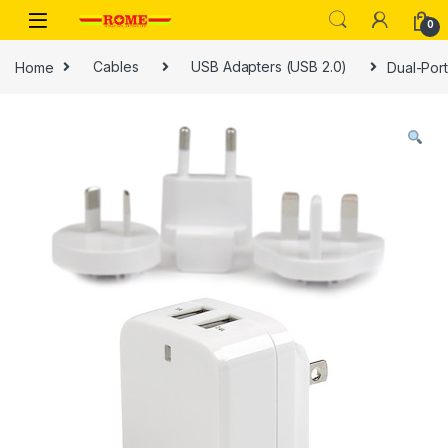
Skip to navigation
Skip to content
0
Home
Cables
USB Adapters (USB 2.0)
Dual-Port