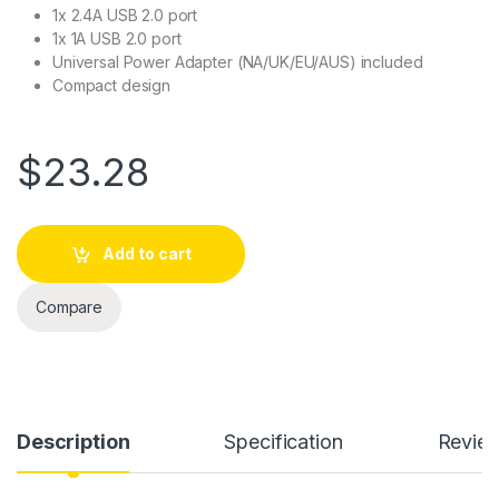
1x 2.4A USB 2.0 port
1x 1A USB 2.0 port
Universal Power Adapter (NA/UK/EU/AUS) included
Compact design
$
23.28
Add to cart
Compare
Description
Specification
Revie