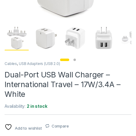
Cables
,
USB Adapters (USB 2.0)
Dual-Port USB Wall Charger –
International Travel – 17W/3.4A –
White
Availability:
2 in stock
Compare
Add to wishlist