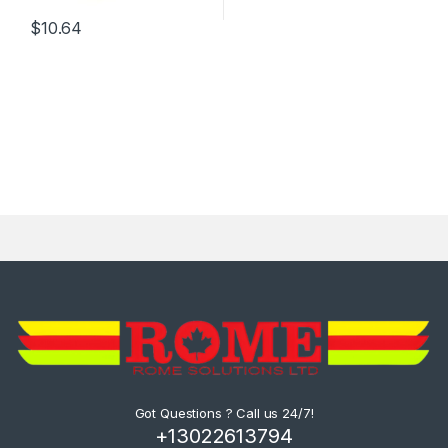
$
10.64
Got Questions ? Call us 24/7!
+13022613794