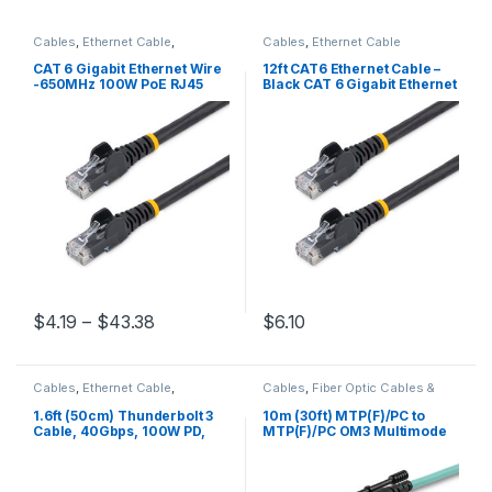
Cables
,
Ethernet Cable
,
Cables
,
Ethernet Cable
Thunderbolt Cables
CAT 6 Gigabit Ethernet Wire
12ft CAT6 Ethernet Cable –
-650MHz 100W PoE RJ45
Black CAT 6 Gigabit Ethernet
UTP Network/Patch Cord
Wire -650MHz 100W PoE
Snagless w/Strain Relief
RJ45 UTP Network/Patch
Fluke Tested/Wiring is UL
Cord Snagless w/Strain
Certified/TIA
Relief Fluke Tested/Wiring is
UL Certified/TIA
Price range: $4.19 through $43.38
$
4.19
–
$
43.38
$
6.10
This product has multiple variants. The options may be chosen 
Cables
,
Ethernet Cable
,
Cables
,
Fiber Optic Cables &
Thunderbolt Cables
Adapters
1.6ft (50cm) Thunderbolt 3
10m (30ft) MTP(F)/PC to
Cable, 40Gbps, 100W PD,
MTP(F)/PC OM3 Multimode
4K/5K, Thunderbolt
Fiber Optic Cable, 12F Type-
Certified, Compatible with
A, OFNP, 50/125µm LOMMF,
Thunderbolt 4/USB
40G Networks, Low Insertion