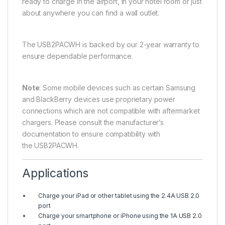
ready to charge in the airport, in your hotel room or just
about anywhere you can find a wall outlet.
The USB2PACWH is backed by our 2-year warranty to
ensure dependable performance.
Note
: Some mobile devices such as certain Samsung
and BlackBerry devices use proprietary power
connections which are not compatible with aftermarket
chargers. Please consult the manufacturer’s
documentation to ensure compatibility with
the USB2PACWH.
Applications
Charge your iPad or other tablet using the 2.4A USB 2.0
port
Charge your smartphone or iPhone using the 1A USB 2.0