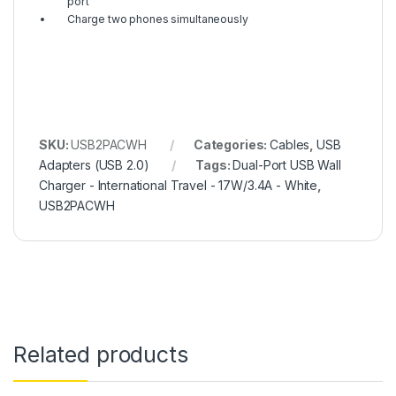
port
Charge two phones simultaneously
SKU:
USB2PACWH
Categories:
Cables
,
USB
Adapters (USB 2.0)
Tags:
Dual-Port USB Wall
Charger - International Travel - 17W/3.4A - White
,
USB2PACWH
Related products