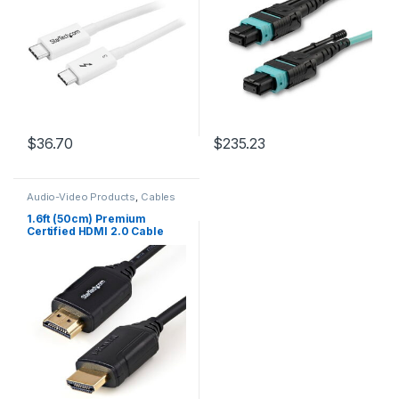
3.2/DisplayPort
Loss, MPO Fiber Patch Cord
$
36.70
$
235.23
Audio-Video Products
,
Cables
1.6ft (50cm) Premium
Certified HDMI 2.0 Cable
with Ethernet – High Speed
Ultra HD 4K 60Hz HDMI
Cable HDR10 – HDMI Cord
(Male/Male Connectors) –
For UHD Monitors, TVs,
Displays