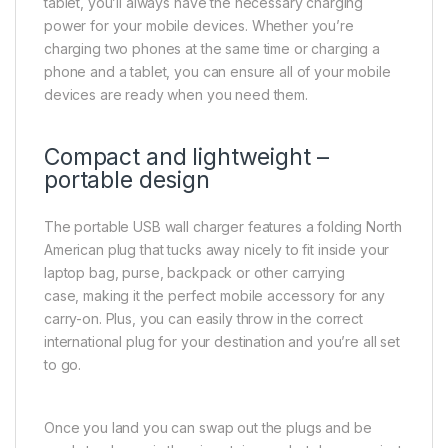
tablet, you’ll always have the necessary charging
power for your mobile devices. Whether you’re
charging two phones at the same time or charging a
phone and a tablet, you can ensure all of your mobile
devices are ready when you need them.
Compact and lightweight –
portable design
The portable USB wall charger features a folding North
American plug that tucks away nicely to fit inside your
laptop bag, purse, backpack or other carrying
case, making it the perfect mobile accessory for any
carry-on. Plus, you can easily throw in the correct
international plug for your destination and you’re all set
to go.
Once you land you can swap out the plugs and be