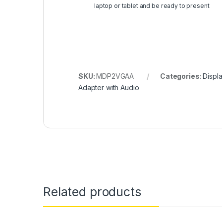
laptop or tablet and be ready to present
SKU:
MDP2VGAA
Categories:
Displ
Adapter with Audio
Related products