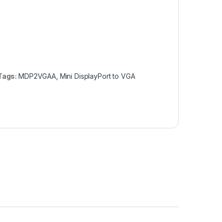
Tags:
MDP2VGAA
,
Mini DisplayPort to VGA