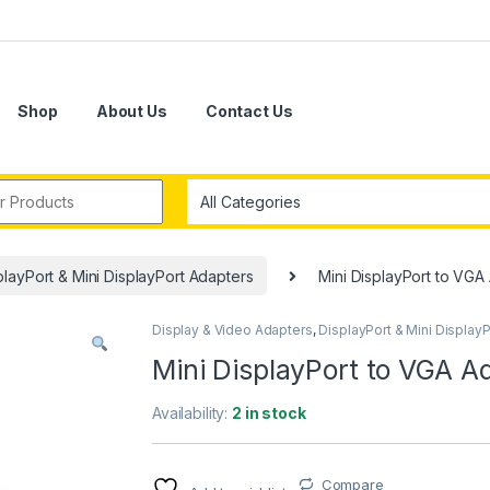
Shop
About Us
Contact Us
r:
playPort & Mini DisplayPort Adapters
Mini DisplayPort to VGA
Display & Video Adapters
,
DisplayPort & Mini Display
Mini DisplayPort to VGA A
Availability:
2 in stock
Compare