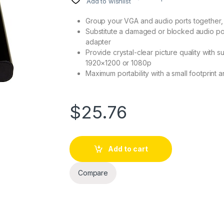
Add to wishlist
Group your VGA and audio ports together,
Substitute a damaged or blocked audio por
adapter
Provide crystal-clear picture quality with s
1920×1200 or 1080p
Maximum portability with a small footprint 
$
25.76
Add to cart
Compare