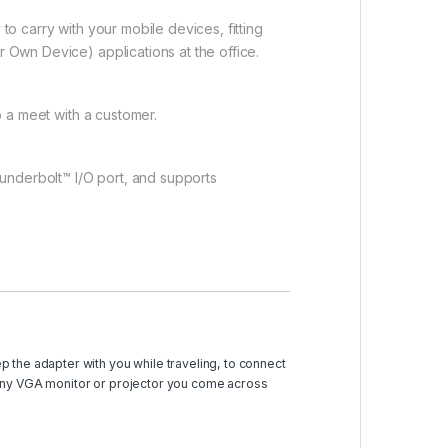
to carry with your mobile devices, fitting
r Own Device) applications at the office.
to a meet with a customer.
underbolt™ I/O port, and supports
p the adapter with you while traveling, to connect
any VGA monitor or projector you come across