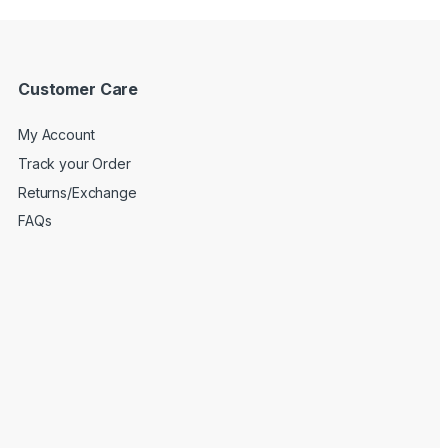
Customer Care
My Account
Track your Order
Returns/Exchange
FAQs