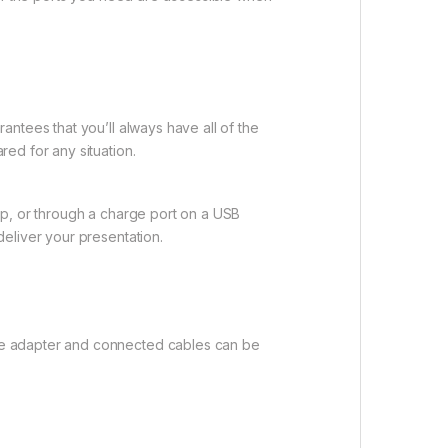
ntees that you’ll always have all of the
ed for any situation.
op, or through a charge port on a USB
eliver your presentation.
he adapter and connected cables can be