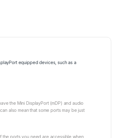
isplayPort equipped devices, such as a
 have the Mini DisplayPort (mDP) and audio
 can also mean that some ports may be just
 of the ports you need are accessible when