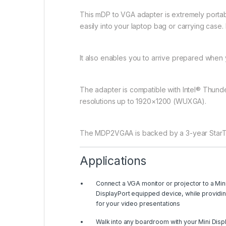
This mDP to VGA adapter is extremely portable 
easily into your laptop bag or carrying case.
It also enables you to arrive prepared when yo
The adapter is compatible with Intel® Thund
resolutions up to 1920×1200 (WUXGA).
The MDP2VGAA is backed by a 3-year StarTec
Applications
Connect a VGA monitor or projector to a Min
DisplayPort equipped device, while providi
for your video presentations
Walk into any boardroom with your Mini Disp