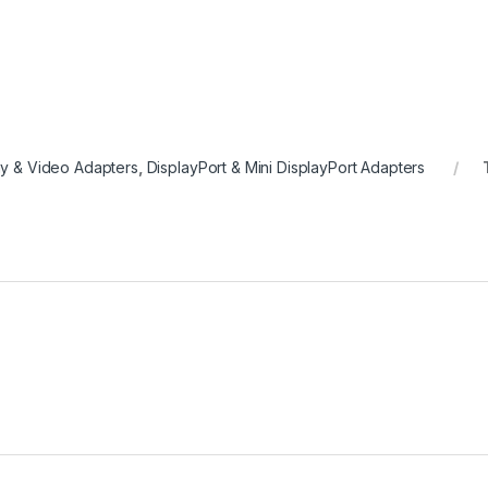
ay & Video Adapters
,
DisplayPort & Mini DisplayPort Adapters