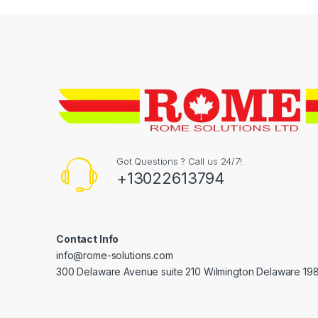
Got Questions ? Call us 24/7!
+13022613794
Contact Info
info@rome-solutions.com
300 Delaware Avenue suite 210 Wilmington Delaware 19