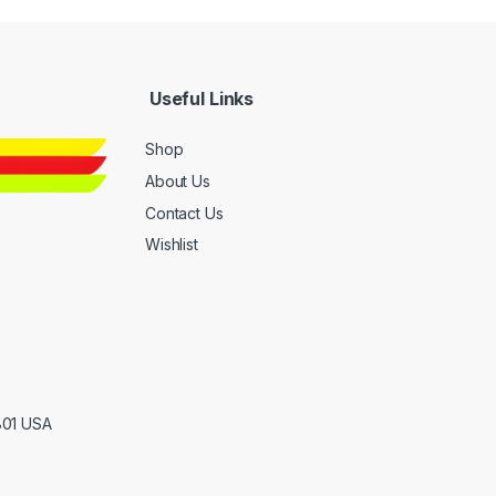
Useful Links
Shop
About Us
Contact Us
Wishlist
801 USA