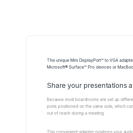
This unique Mini DisplayPort™ to VGA adapter
Microsoft® Surface™ Pro devices or MacBook 
Share your presentations 
Because most boardrooms are set up different
ports positioned on the same side, which ca
out of reach during a meeting.
This convenient adapter positions your audio