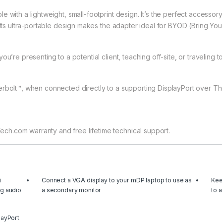
with a lightweight, small-footprint design. It’s the perfect accessory 
 Its ultra-portable design makes the adapter ideal for BYOD (Bring You
u’re presenting to a potential client, teaching off-site, or traveling 
erbolt™, when connected directly to a supporting DisplayPort over Th
h.com warranty and free lifetime technical support.
i
Connect a VGA display to your mDP laptop to use as
Kee
ng audio
a secondary monitor
to 
layPort