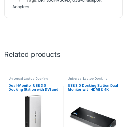
Tags:
DKT30CHVSCPD
,
USB-C Multiport
Adapters
Related products
Universal Laptop Docking
Universal Laptop Docking
Stations
Stations
,
USB-A Docking
Stations
Dual-Monitor USB 3.0
USB 3.0 Docking Station Dual
Docking Station with DVI and
Monitor with HDMI & 4K
Vertical Stand
DisplayPort – USB 3.0 to 4x
USB-A, Ethernet, HDMI and
DP – USB Type A Universal
Laptop Docking Station for
Mac & Windows