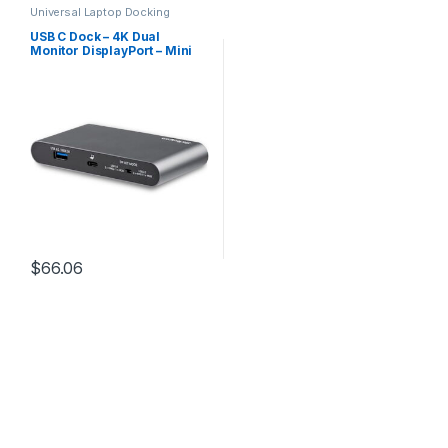
Universal Laptop Docking
Stations
,
USB-C Multiport
Adapters
USB C Dock – 4K Dual
Monitor DisplayPort – Mini
Laptop Docking Station –
100W Power Delivery
Passthrough – GbE, 2-Port
USB-A Hub – USB Type-C
Multiport Adapter – 3.3′
Cable
$
66.06