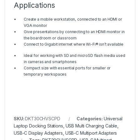
Applications
Create a mobile workstation, connected to an HDMI or
VGA monitor
Give presentations by connecting to an HDMI monitor in
the boardroom or classroom
Connect to Gigabit internet where Wi-Fi® isn’t available
Ideal for working with SD and microSD flash media used
in cameras and smartphones
Compact size with essential ports for smaller or
temporary workspaces
SKU:
DKT30CHVSCPD
Categories:
Universal
Laptop Docking Stations
,
USB Multi Charging Cable
,
USB-C Display Adapters
,
USB-C Multiport Adapters