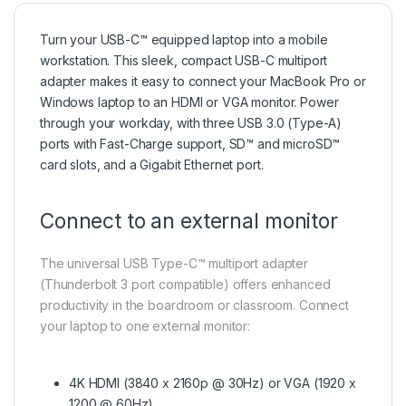
Turn your USB-C™ equipped laptop into a mobile
workstation. This sleek, compact USB-C multiport
adapter makes it easy to connect your MacBook Pro or
Windows laptop to an HDMI or VGA monitor. Power
through your workday, with three USB 3.0 (Type-A)
ports with Fast-Charge support, SD™ and microSD™
card slots, and a Gigabit Ethernet port.
Connect to an external monitor
The universal USB Type-C™ multiport adapter
(Thunderbolt 3 port compatible) offers enhanced
productivity in the boardroom or classroom. Connect
your laptop to one external monitor:
4K HDMI (3840 x 2160p @ 30Hz) or VGA (1920 x
1200 @ 60Hz)