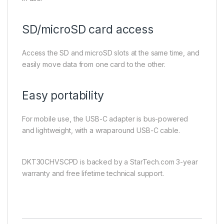
SD/microSD card access
Access the SD and microSD slots at the same time, and
easily move data from one card to the other.
Easy portability
For mobile use, the USB-C adapter is bus-powered
and lightweight, with a wraparound USB-C cable.
DKT30CHVSCPD is backed by a StarTech.com 3-year
warranty and free lifetime technical support.