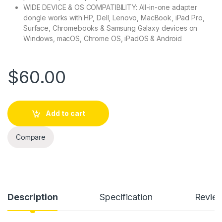
WIDE DEVICE & OS COMPATIBILITY: All-in-one adapter
dongle works with HP, Dell, Lenovo, MacBook, iPad Pro,
Surface, Chromebooks & Samsung Galaxy devices on
Windows, macOS, Chrome OS, iPadOS & Android
$
60.00
Add to cart
Compare
Description
Specification
Revie