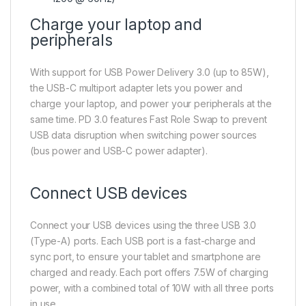
Charge your laptop and
peripherals
With support for USB Power Delivery 3.0 (up to 85W),
the USB-C multiport adapter lets you power and
charge your laptop, and power your peripherals at the
same time. PD 3.0 features Fast Role Swap to prevent
USB data disruption when switching power sources
(bus power and USB-C power adapter).
Connect USB devices
Connect your USB devices using the three USB 3.0
(Type-A) ports. Each USB port is a fast-charge and
sync port, to ensure your tablet and smartphone are
charged and ready. Each port offers 7.5W of charging
power, with a combined total of 10W with all three ports
in use.