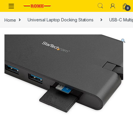
Skip to navigation
Skip to content
0
Home
Universal Laptop Docking Stations
USB-C Multi