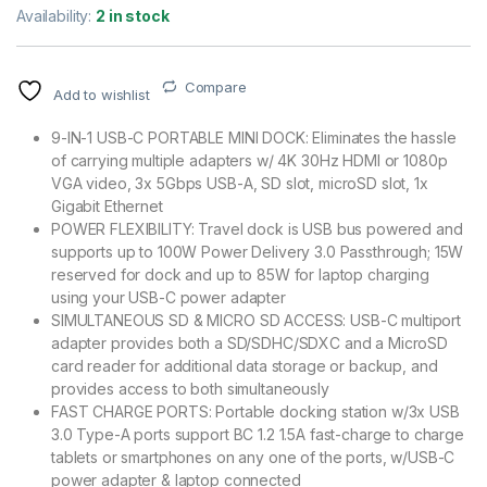
Availability:
2 in stock
Compare
Add to wishlist
9-IN-1 USB-C PORTABLE MINI DOCK: Eliminates the hassle
of carrying multiple adapters w/ 4K 30Hz HDMI or 1080p
VGA video, 3x 5Gbps USB-A, SD slot, microSD slot, 1x
Gigabit Ethernet
POWER FLEXIBILITY: Travel dock is USB bus powered and
supports up to 100W Power Delivery 3.0 Passthrough; 15W
reserved for dock and up to 85W for laptop charging
using your USB-C power adapter
SIMULTANEOUS SD & MICRO SD ACCESS: USB-C multiport
adapter provides both a SD/SDHC/SDXC and a MicroSD
card reader for additional data storage or backup, and
provides access to both simultaneously
FAST CHARGE PORTS: Portable docking station w/3x USB
3.0 Type-A ports support BC 1.2 1.5A fast-charge to charge
tablets or smartphones on any one of the ports, w/USB-C
power adapter & laptop connected