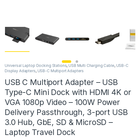
Universal Laptop Docking Stations
,
USB Multi Charging Cable
,
USB-C
Display Adapters
,
USB-C Multiport Adapters
USB C Multiport Adapter – USB
Type-C Mini Dock with HDMI 4K or
VGA 1080p Video – 100W Power
Delivery Passthrough, 3-port USB
3.0 Hub, GbE, SD & MicroSD –
Laptop Travel Dock