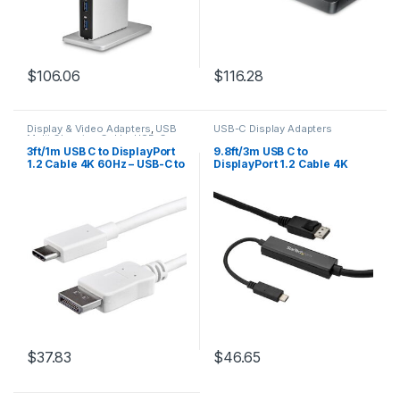
$
106.06
$
116.28
Display & Video Adapters
,
USB
USB-C Display Adapters
Multi Charging Cable
,
USB-C
Display Adapters
3ft/1m USB C to DisplayPort
9.8ft/3m USB C to
1.2 Cable 4K 60Hz – USB-C to
DisplayPort 1.2 Cable 4K
DisplayPort Adapter Cable
60Hz – USB-C to DisplayPort
HBR2 – USB Type-C DP Alt
Adapter Cable – HBR2 USB
Mode to DP Monitor Video
Type-C DP Alt Mode to DP
Cable – Works w/
Monitor Video Cable – Works
Thunderbolt 3 – White
w/ Thunderbolt 3 – Black
$
37.83
$
46.65