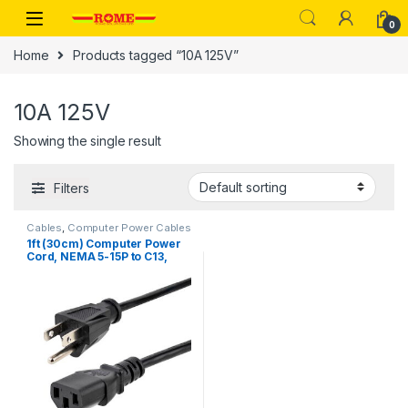
Skip to navigation
Skip to content
0
Home
Products tagged “10A 125V”
10A 125V
Showing the single result
Filters
Cables
,
Computer Power Cables
1ft (30cm) Computer Power
Cord, NEMA 5-15P to C13,
10A 125V, 18AWG, Black
Replacement AC Power
Cord, Printer Power Cord, PC
Power Supply Cable, Monitor
Power Cable – UL Listed