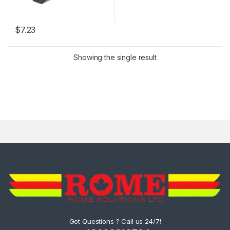
$
7.23
Showing the single result
Got Questions ? Call us 24/7!