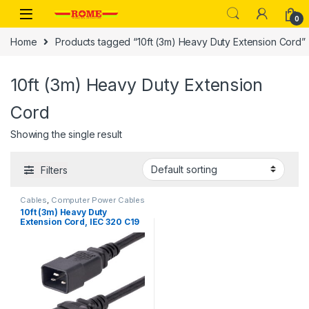
Skip to navigation
Skip to content
0
Home
Products tagged “10ft (3m) Heavy Duty Extension Cord”
10ft (3m) Heavy Duty Extension
Cord
Showing the single result
Filters
Cables
,
Computer Power Cables
10ft (3m) Heavy Duty
Extension Cord, IEC 320 C19
to IEC 320 C20 Black
Extension Cord, 15A 250V,
14AWG, Heavy Gauge Power
Extension Cable, IEC 320 C19
to IEC 320 C20 AC Power
Cord – UL Listed