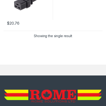
$
20.76
Showing the single result