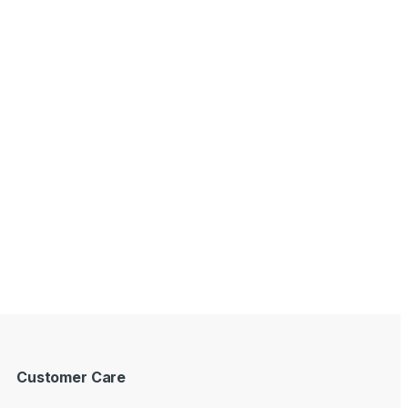
Customer Care