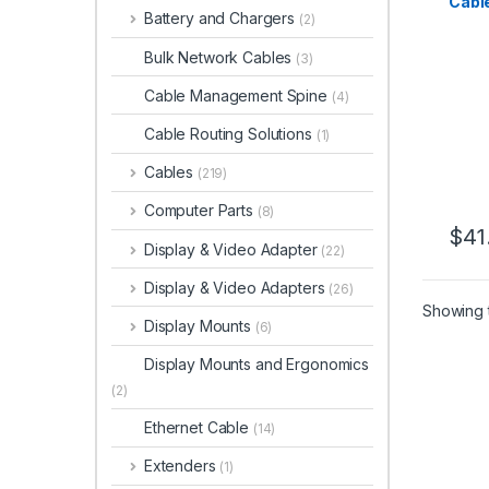
Cabl
Battery and Chargers
(2)
Type 
Video
Bulk Network Cables
(3)
Thun
Compa
Cable Management Spine
(4)
HDMI
DP 1.
Cable Routing Solutions
(1)
Whit
Cables
(219)
Computer Parts
(8)
$
41
Display & Video Adapter
(22)
Display & Video Adapters
(26)
Showing t
Display Mounts
(6)
Display Mounts and Ergonomics
(2)
Ethernet Cable
(14)
Extenders
(1)