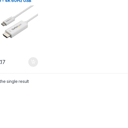
e – 4K 60Hz USB
C to HDMI 2.0
 Adapter Cable –
derbolt 3
tible – Laptop to
 Monitor/Display –
2 Alt Mode HBR2 –
e
.17
he single result