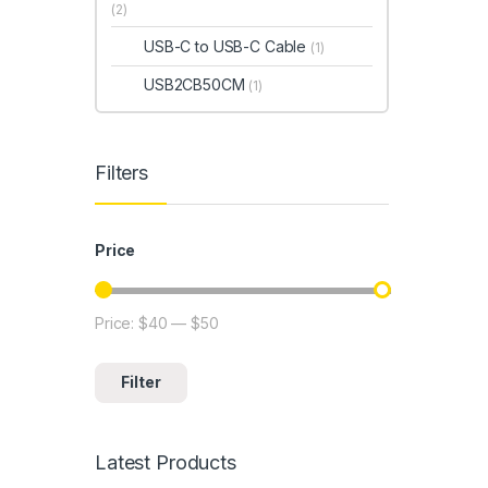
(2)
USB-C to USB-C Cable
(1)
USB2CB50CM
(1)
Filters
Price
Price:
$40
—
$50
Min price
Max price
Filter
Latest Products