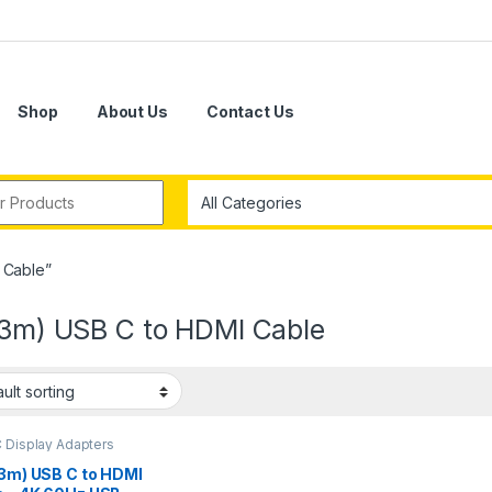
Shop
About Us
Contact Us
r:
 Cable”
 (3m) USB C to HDMI Cable
 Display Adapters
(3m) USB C to HDMI