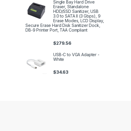
Single Bay Hard Drive
Eraser, Standalone
HDD/SSD Sanitizer, USB
3.0 to SATA II (3 Gbps), 9
Erase Modes, LCD Display,
Secure Erase Hard Disk Sanitizer Dock,
DB-9 Printer Port, TAA Compliant
$
279.56
USB-C to VGA Adapter -
White
$
34.63