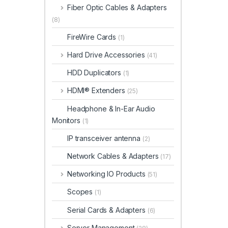
Fiber Optic Cables & Adapters
(8)
FireWire Cards
(1)
Hard Drive Accessories
(41)
HDD Duplicators
(1)
HDMI® Extenders
(25)
Headphone & In-Ear Audio
Monitors
(1)
IP transceiver antenna
(2)
Network Cables & Adapters
(17)
Networking IO Products
(51)
Scopes
(1)
Serial Cards & Adapters
(6)
Server Management