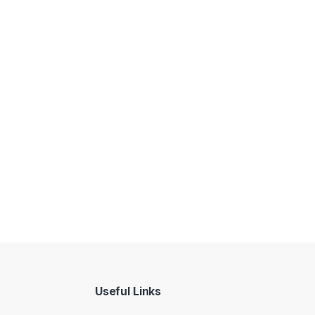
Useful Links