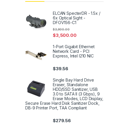
ELCAN SpecterDR - 1.5x /
6x Optical Sight -
DFOV156-C1
$
3,900.00
$
3,500.00
1-Port Gigabit Ethernet
Network Card - PCI
Express, Intel I210 NIC
$
39.56
Single Bay Hard Drive
Eraser, Standalone
HDD/SSD Sanitizer, USB
3.0 to SATA II (3 Gbps), 9
Erase Modes, LCD Display,
Secure Erase Hard Disk Sanitizer Dock,
DB-9 Printer Port, TAA Compliant
$
279.56