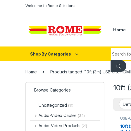
Skip to navigation
Skip to content
Welcome to Rome Solutions
Home
Search fo
Shop By Categories
Home
Products tagged “10ft (3m) USB C to HDMI
10ft
Browse Categories
Uncategorized
(11)
Audio-Video Cables
(34)
USB-C
Audio-Video Products
10ft 
(21)