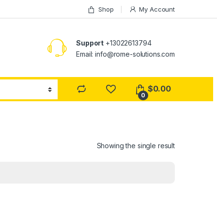
Shop
My Account
Support
+13022613794
Email: info@rome-solutions.com
$
0.00
0
Showing the single result