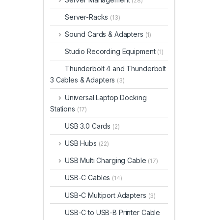
(28)
Server-Racks
(13)
Sound Cards & Adapters
(1)
Studio Recording Equipment
(1)
Thunderbolt 4 and Thunderbolt
3 Cables & Adapters
(3)
Universal Laptop Docking
Stations
(17)
USB 3.0 Cards
(2)
USB Hubs
(22)
USB Multi Charging Cable
(17)
USB-C Cables
(14)
USB-C Multiport Adapters
(3)
USB-C to USB-B Printer Cable