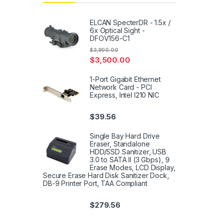
ELCAN SpecterDR - 1.5x /
6x Optical Sight -
DFOV156-C1
$
3,900.00
$
3,500.00
1-Port Gigabit Ethernet
Network Card - PCI
Express, Intel I210 NIC
$
39.56
Single Bay Hard Drive
Eraser, Standalone
HDD/SSD Sanitizer, USB
3.0 to SATA II (3 Gbps), 9
Erase Modes, LCD Display,
Secure Erase Hard Disk Sanitizer Dock,
DB-9 Printer Port, TAA Compliant
$
279.56