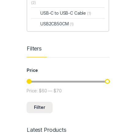
(2)
USB-C to USB-C Cable
(1)
USB2CB50CM
(1)
Filters
Price
Price:
$60
—
$70
Min price
Max price
Filter
Latest Products