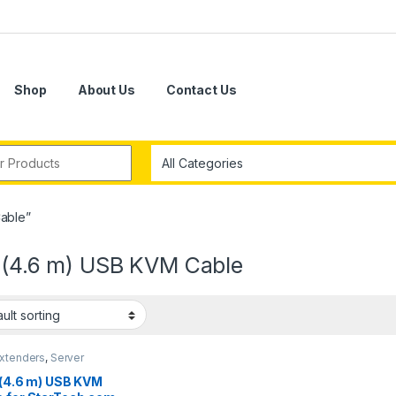
Shop
About Us
Contact Us
r:
Cable”
. (4.6 m) USB KVM Cable
xtenders
,
Server
gement
. (4.6 m) USB KVM