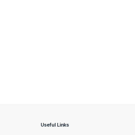
Useful Links