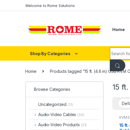
Skip to navigation
Skip to content
Welcome to Rome Solutions
Home
Search fo
Shop By Categories
Home
Products tagged “15 ft. (4.6 m) USB KVM 
15 ft
Browse Categories
Uncategorized
(11)
Audio-Video Cables
(34)
KVM E
Mana
Audio-Video Products
15 ft
(21)