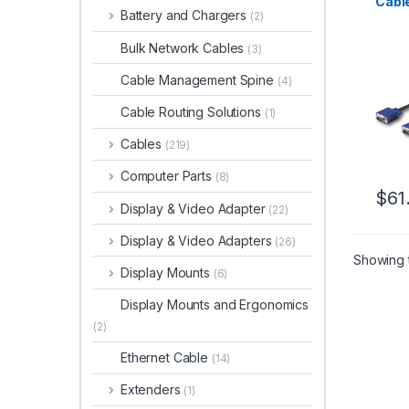
Cabl
Battery and Chargers
(2)
Rack
Bulk Network Cables
(3)
Cable Management Spine
(4)
Cable Routing Solutions
(1)
Cables
(219)
Computer Parts
(8)
$
61
Display & Video Adapter
(22)
Display & Video Adapters
(26)
Showing t
Display Mounts
(6)
Display Mounts and Ergonomics
(2)
Ethernet Cable
(14)
Extenders
(1)