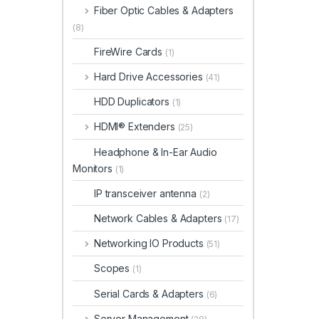
Fiber Optic Cables & Adapters
(8)
FireWire Cards
(1)
Hard Drive Accessories
(41)
HDD Duplicators
(1)
HDMI® Extenders
(25)
Headphone & In-Ear Audio
Monitors
(1)
IP transceiver antenna
(2)
Network Cables & Adapters
(17)
Networking IO Products
(51)
Scopes
(1)
Serial Cards & Adapters
(6)
Server Management