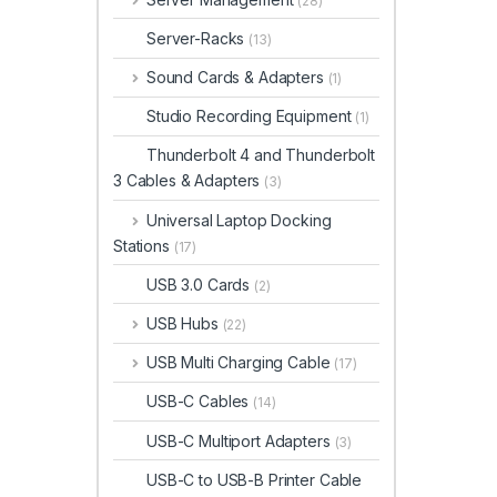
(28)
Server-Racks
(13)
Sound Cards & Adapters
(1)
Studio Recording Equipment
(1)
Thunderbolt 4 and Thunderbolt
3 Cables & Adapters
(3)
Universal Laptop Docking
Stations
(17)
USB 3.0 Cards
(2)
USB Hubs
(22)
USB Multi Charging Cable
(17)
USB-C Cables
(14)
USB-C Multiport Adapters
(3)
USB-C to USB-B Printer Cable