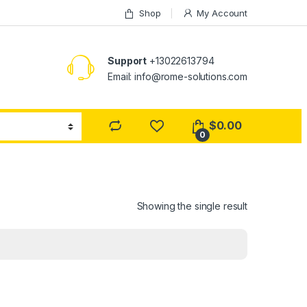
Shop
My Account
Support
+13022613794
Email: info@rome-solutions.com
$
0.00
0
Showing the single result