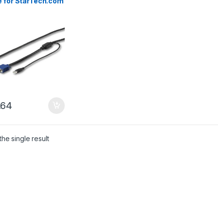
e for StarTech.com
mount Consoles
.64
he single result