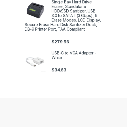
Single Bay Hard Drive
Eraser, Standalone
HDD/SSD Sanitizer, USB
3.0 to SATA II (3 Gbps), 9
Erase Modes, LCD Display,
Secure Erase Hard Disk Sanitizer Dock,
DB-9 Printer Port, TAA Compliant
$
279.56
USB-C to VGA Adapter -
White
$
34.63