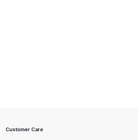
Customer Care