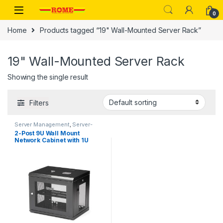
Skip to navigation
Skip to content
0
Home
Products tagged “19" Wall-Mounted Server Rack”
19" Wall-Mounted Server Rack
Showing the single result
Filters
Server Management
,
Server-
Racks
2-Post 9U Wall Mount
Network Cabinet with 1U
Shelf, 19″ Wall-Mounted
Server Rack for Data /
Networking / AV / Electronics
/ Computer Equipment,
Small Vented Rack
Enclosure