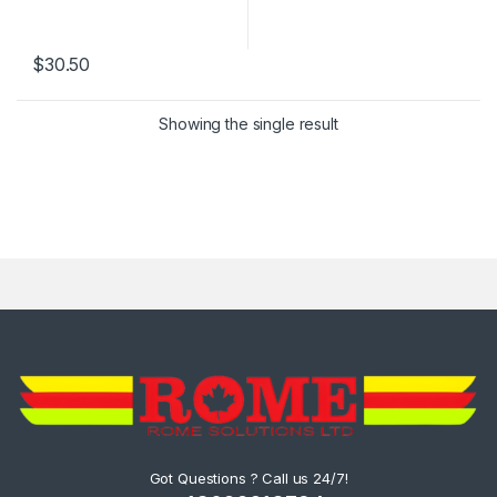
$
30.50
Showing the single result
Got Questions ? Call us 24/7!