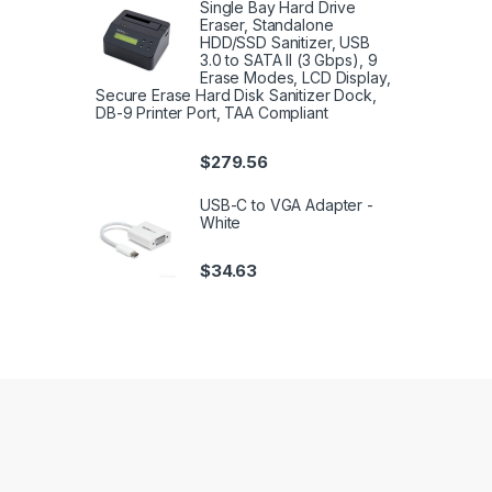
Single Bay Hard Drive
Eraser, Standalone
HDD/SSD Sanitizer, USB
3.0 to SATA II (3 Gbps), 9
Erase Modes, LCD Display,
Secure Erase Hard Disk Sanitizer Dock,
DB-9 Printer Port, TAA Compliant
$
279.56
USB-C to VGA Adapter -
White
$
34.63