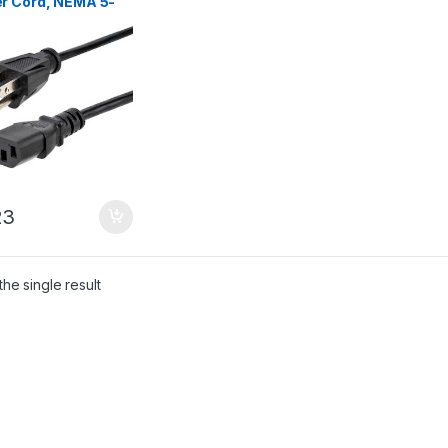
r Cord, NEMA 5-
o C13, 10A 125V,
G, Black
acement AC Power
 Printer Power
, PC Power Supply
e, Monitor Power
 – UL Listed
23
he single result