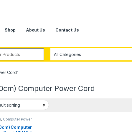
Shop
About Us
Contact Us
r:
wer Cord”
(30cm) Computer Power Cord
s
,
Computer Power
s
(30cm) Computer