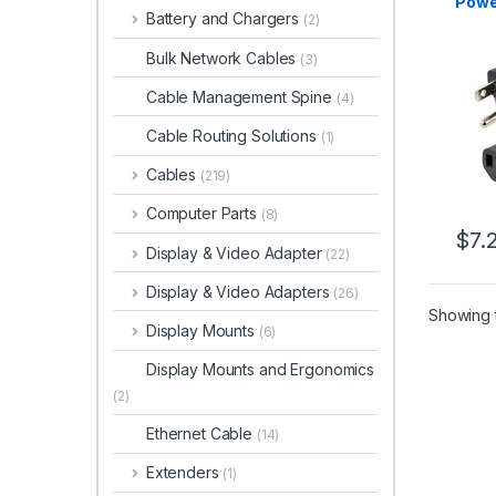
Powe
Battery and Chargers
(2)
15P t
18AW
Bulk Network Cables
(3)
Repl
Cord,
Cable Management Spine
(4)
Cord
Cabl
Cable Routing Solutions
(1)
Cable
Cables
(219)
Computer Parts
(8)
$
7.
Display & Video Adapter
(22)
Display & Video Adapters
(26)
Showing t
Display Mounts
(6)
Display Mounts and Ergonomics
(2)
Ethernet Cable
(14)
Extenders
(1)