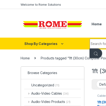
Skip to navigation
Skip to content
Welcome to Rome Solutions
Home
Search fo
Shop By Categories
Home
Products tagged “1ft (30cm) Computer Po
1ft 
Browse Categories
Uncategorized
(11)
Audio-Video Cables
(34)
Cable
Cable
Audio-Video Products
1ft 
(21)