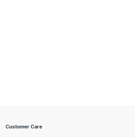
Customer Care