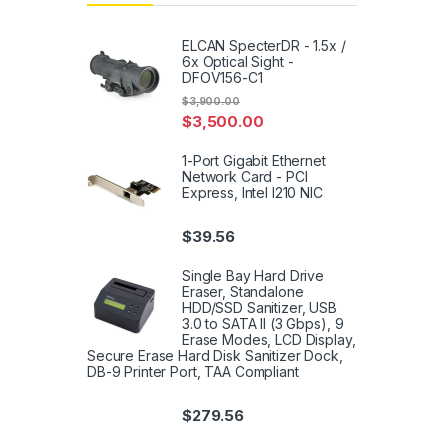
ELCAN SpecterDR - 1.5x /
6x Optical Sight -
DFOV156-C1
$
3,900.00
$
3,500.00
1-Port Gigabit Ethernet
Network Card - PCI
Express, Intel I210 NIC
$
39.56
Single Bay Hard Drive
Eraser, Standalone
HDD/SSD Sanitizer, USB
3.0 to SATA II (3 Gbps), 9
Erase Modes, LCD Display,
Secure Erase Hard Disk Sanitizer Dock,
DB-9 Printer Port, TAA Compliant
$
279.56