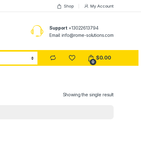
Shop
My Account
Support
+13022613794
Email: info@rome-solutions.com
$
0.00
0
Showing the single result