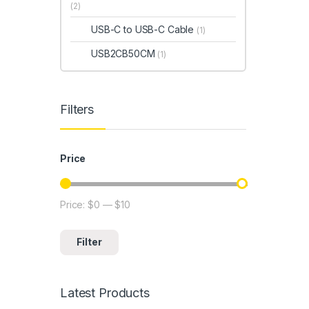
(2)
USB-C to USB-C Cable
(1)
USB2CB50CM
(1)
Filters
Price
Price:
$0
—
$10
Min price
Max price
Filter
Latest Products