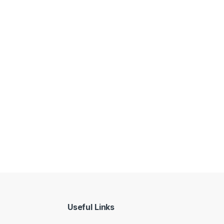
Useful Links