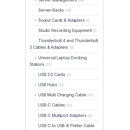
(28)
Server-Racks
(13)
Sound Cards & Adapters
(1)
Studio Recording Equipment
(1)
Thunderbolt 4 and Thunderbolt
3 Cables & Adapters
(3)
Universal Laptop Docking
Stations
(17)
USB 3.0 Cards
(2)
USB Hubs
(22)
USB Multi Charging Cable
(17)
USB-C Cables
(14)
USB-C Multiport Adapters
(3)
USB-C to USB-B Printer Cable