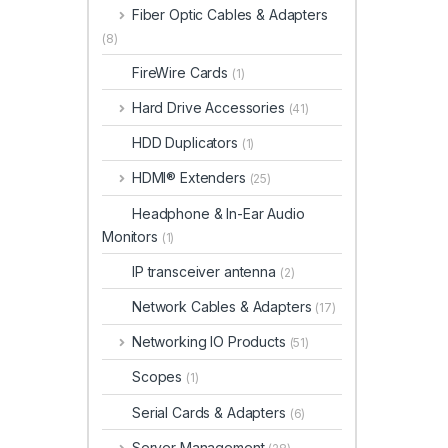
Fiber Optic Cables & Adapters
(8)
FireWire Cards
(1)
Hard Drive Accessories
(41)
HDD Duplicators
(1)
HDMI® Extenders
(25)
Headphone & In-Ear Audio
Monitors
(1)
IP transceiver antenna
(2)
Network Cables & Adapters
(17)
Networking IO Products
(51)
Scopes
(1)
Serial Cards & Adapters
(6)
Server Management