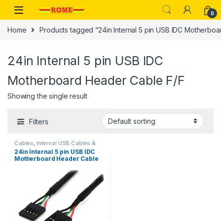
Skip to navigation
Skip to content
0
Home
Products tagged “24in Internal 5 pin USB IDC Motherbo
24in Internal 5 pin USB IDC
Motherboard Header Cable F/F
Showing the single result
Filters
Cables
,
Internal USB Cables &
Panel Mount USB Cables
24in Internal 5 pin USB IDC
Motherboard Header Cable
F/F