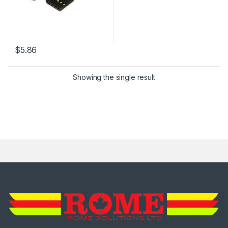
$
5.86
Showing the single result