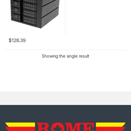
$
128.39
Showing the single result