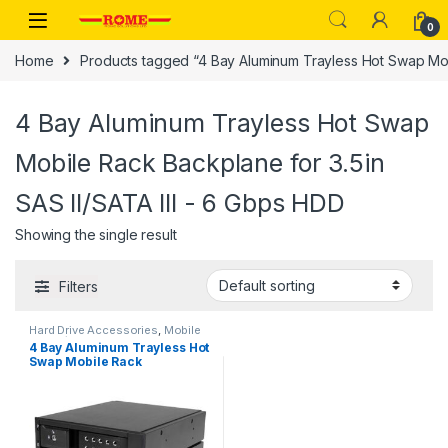
Skip to navigation
Skip to content
0
Home
Products tagged “4 Bay Aluminum Trayless Hot Swap Mobi
4 Bay Aluminum Trayless Hot Swap
Mobile Rack Backplane for 3.5in
SAS II/SATA III - 6 Gbps HDD
Showing the single result
Filters
Hard Drive Accessories
,
Mobile
Racks/Hard Drive Backplanes
4 Bay Aluminum Trayless Hot
Swap Mobile Rack
Backplane for 3.5in SAS
II/SATA III – 6 Gbps HDD