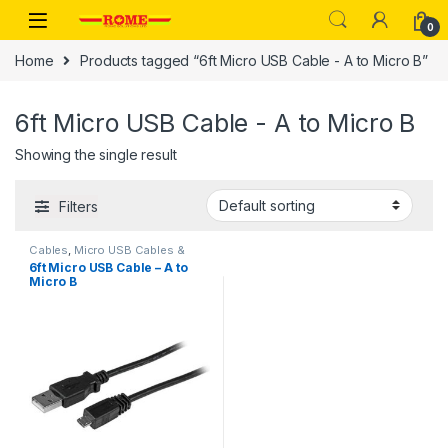
Skip to navigation
Skip to content
0
Home
Products tagged “6ft Micro USB Cable - A to Micro B”
6ft Micro USB Cable - A to Micro B
Showing the single result
Filters
Cables
,
Micro USB Cables &
Adapters
6ft Micro USB Cable – A to
Micro B