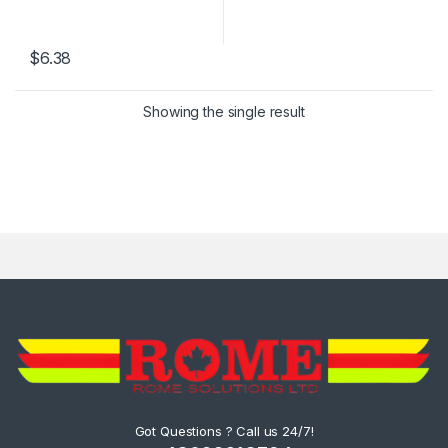
$
6.38
Showing the single result
Got Questions ? Call us 24/7!