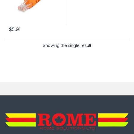
$
5.91
This product has multiple variants. The options may be chosen 
Showing the single result