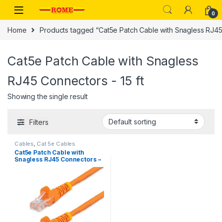
Skip to navigation
Skip to content
0
Home
Products tagged “Cat5e Patch Cable with Snagless RJ45 
Cat5e Patch Cable with Snagless
RJ45 Connectors - 15 ft
Showing the single result
Filters
Cables
,
Cat 5e Cables
Cat5e Patch Cable with
Snagless RJ45 Connectors –
15 ft, Orange