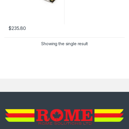
$
235.80
Showing the single result