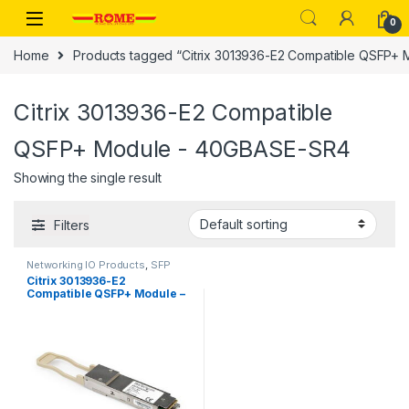
Skip to navigation
Skip to content
0
Home
Products tagged “Citrix 3013936-E2 Compatible QSFP+
Citrix 3013936-E2 Compatible
QSFP+ Module - 40GBASE-SR4
Showing the single result
Filters
Networking IO Products
,
SFP
modules
Citrix 3013936-E2
Compatible QSFP+ Module –
40GBASE-SR4 – Multi Mode
Fiber (MMF) – 40GE Gigabit
Ethernet QSFP+ – MPO 100m
– 850nm – DDM