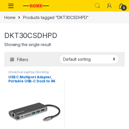
Skip to navigation
Skip to content
0
Home
Products tagged “DKT30CSDHPD”
DKT30CSDHPD
Showing the single result
Filters
Universal Laptop Docking
Stations
,
USB-C Multiport
USB C Multiport Adapter,
Adapters
Portable USB-C Dock to 4K
HDMI, 2-pt USB 3.0 Hub,
SD/SDHC, GbE, 60W PD
Pass-Through – USB Type-
C/Thunderbolt 3 – REPLACED
BY DKT30CSDHPD3