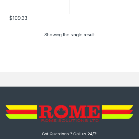
$
109.33
Showing the single result
Got Questions ? Call us 24/7!