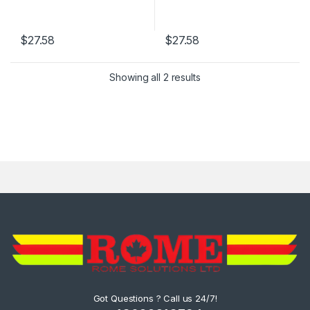
$
27.58
$
27.58
Showing all 2 results
Got Questions ? Call us 24/7!