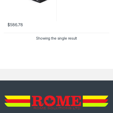
$
586.78
Showing the single result