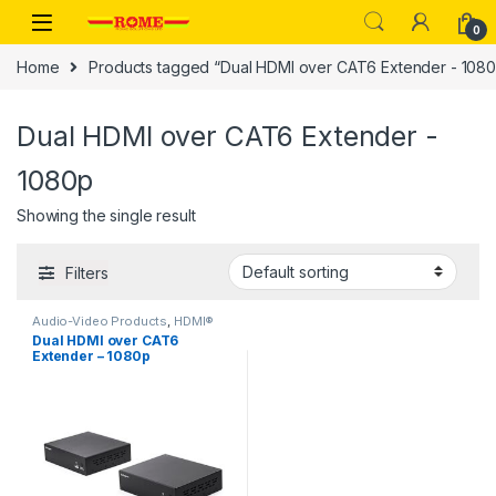
Skip to navigation
Skip to content
0
Home
Products tagged “Dual HDMI over CAT6 Extender - 108
Dual HDMI over CAT6 Extender -
1080p
Showing the single result
Filters
Audio-Video Products
,
HDMI®
Extenders
Dual HDMI over CAT6
Extender – 1080p