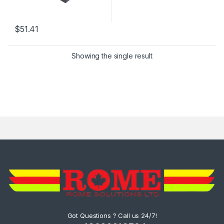
$
51.41
Showing the single result
Got Questions ? Call us 24/7!