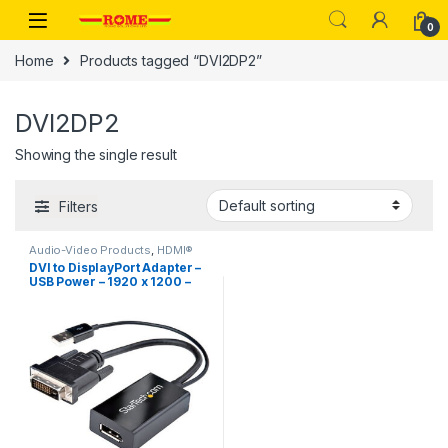
Skip to navigation
Skip to content
0
Home
Products tagged “DVI2DP2”
DVI2DP2
Showing the single result
Filters
Audio-Video Products
,
HDMI®
Extenders
DVI to DisplayPort Adapter –
USB Power – 1920 x 1200 –
DVI to DisplayPort Converter
– Video Adapter – DVI-D to DP