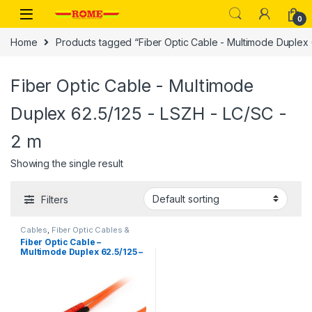
Skip to navigation
Skip to content
0
Home
Products tagged “Fiber Optic Cable - Multimode Duplex 
Fiber Optic Cable - Multimode
Duplex 62.5/125 - LSZH - LC/SC -
2 m
Showing the single result
Filters
Cables
,
Fiber Optic Cables &
Adapters
,
Network Cables &
Fiber Optic Cable –
Adapters
Multimode Duplex 62.5/125 –
LSZH – LC/SC – 2 m