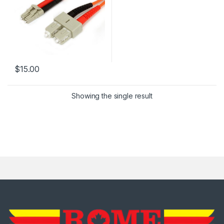
$
15.00
Showing the single result