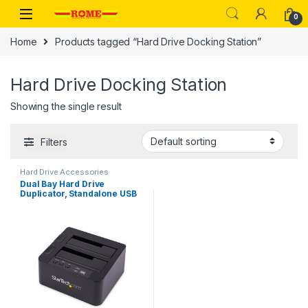
Skip to navigation
Skip to content
0
Home
Products tagged “Hard Drive Docking Station”
Hard Drive Docking Station
Showing the single result
Filters
Hard Drive Accessories
Dual Bay Hard Drive
Duplicator, Standalone USB
3.0 (5 Gbps) / eSATA to
2.5/3.5″ SATA III HDD/SSD
Cloner/Copier, Hard Drive
Docking Station, Hard Disk
Cloner