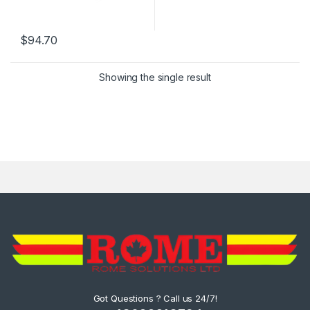
$
94.70
Showing the single result
Got Questions ? Call us 24/7!