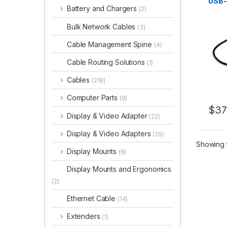
USB-
Battery and Chargers
(2)
Type
Indiv
Bulk Network Cables
(3)
Swit
USB 3
Cable Management Spine
(4)
USB 
Porta
Cable Routing Solutions
(1)
Cabl
Cables
(219)
Computer Parts
(8)
$
37
Display & Video Adapter
(22)
Display & Video Adapters
(26)
Showing t
Display Mounts
(6)
Display Mounts and Ergonomics
(2)
Ethernet Cable
(14)
Extenders
(1)