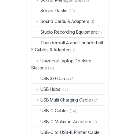
(28)
Server-Racks
(13)
Sound Cards & Adapters
(1)
Studio Recording Equipment
(1)
Thunderbolt 4 and Thunderbolt
3 Cables & Adapters
(3)
Universal Laptop Docking
Stations
(17)
USB 3.0 Cards
(2)
USB Hubs
(22)
USB Multi Charging Cable
(17)
USB-C Cables
(14)
USB-C Multiport Adapters
(3)
USB-C to USB-B Printer Cable