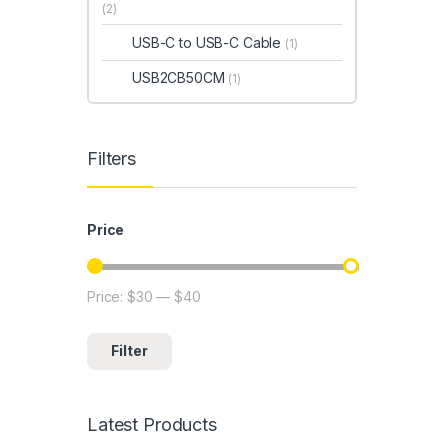
(2)
USB-C to USB-C Cable
(1)
USB2CB50CM
(1)
Filters
Price
Price:
$30
—
$40
Min price
Max price
Filter
Latest Products