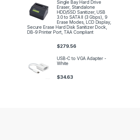
Single Bay Hard Drive
Eraser, Standalone
HDD/SSD Sanitizer, USB
3.0 to SATA II (3 Gbps), 9
Erase Modes, LCD Display,
Secure Erase Hard Disk Sanitizer Dock,
DB-9 Printer Port, TAA Compliant
$
279.56
USB-C to VGA Adapter -
White
$
34.63