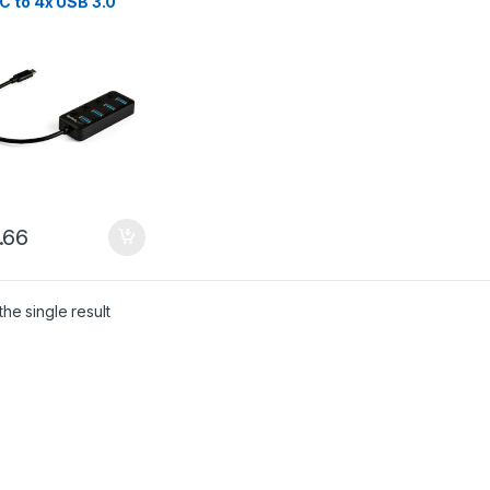
C to 4x USB 3.0
-A Ports with
idual On/Off Port
ches – SuperSpeed
.2 Gen 1 (5Gbps) –
Bus Powered –
ble – 10″ Attached
e
.66
he single result