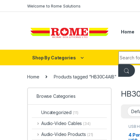
Skip to navigation
Skip to content
Welcome to Rome Solutions
Home
Search fo
Shop By Categories
Home
Products tagged “HB30C4AIB”
HB30
Browse Categories
Uncategorized
(11)
Audio-Video Cables
(34)
USB H
Audio-Video Products
4 Por
(21)