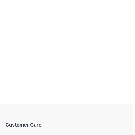
Customer Care