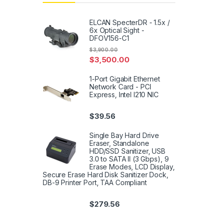
ELCAN SpecterDR - 1.5x /
6x Optical Sight -
DFOV156-C1
$
3,900.00
$
3,500.00
1-Port Gigabit Ethernet
Network Card - PCI
Express, Intel I210 NIC
$
39.56
Single Bay Hard Drive
Eraser, Standalone
HDD/SSD Sanitizer, USB
3.0 to SATA II (3 Gbps), 9
Erase Modes, LCD Display,
Secure Erase Hard Disk Sanitizer Dock,
DB-9 Printer Port, TAA Compliant
$
279.56