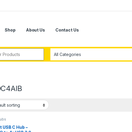
Shop
About Us
Contact Us
r:
C4AIB
ubs
t USB C Hub –