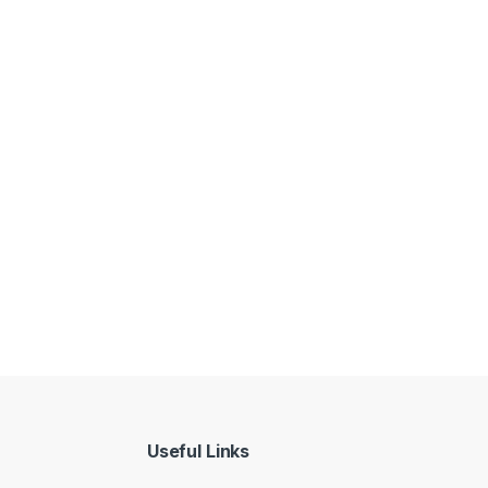
Useful Links