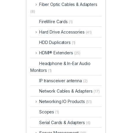
Fiber Optic Cables & Adapters
(8)
FireWire Cards
(1)
Hard Drive Accessories
(41)
HDD Duplicators
(1)
HDMI® Extenders
(25)
Headphone & In-Ear Audio
Monitors
(1)
IP transceiver antenna
(2)
Network Cables & Adapters
(17)
Networking IO Products
(51)
Scopes
(1)
Serial Cards & Adapters
(6)
Server Management