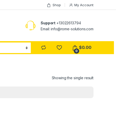
Shop
My Account
Support
+13022613794
Email: info@rome-solutions.com
$
0.00
0
Showing the single result