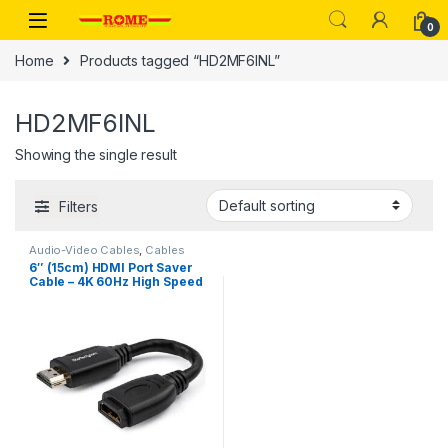
Skip to navigation
Skip to content
0
Home
Products tagged “HD2MF6INL”
HD2MF6INL
Showing the single result
Filters
Audio-Video Cables
,
Cables
6″ (15cm) HDMI Port Saver
Cable – 4K 60Hz High Speed
HDMI 2.0 Extension Cable
with Ethernet – Short HDMI
Extension Cable – HDMI Male
to Female Extension Adapter
Cord