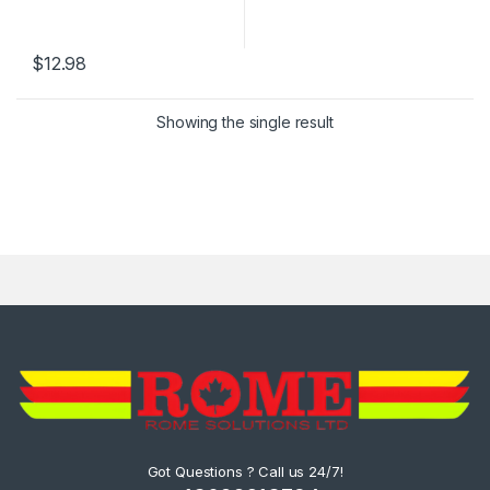
$
12.98
Showing the single result
Got Questions ? Call us 24/7!