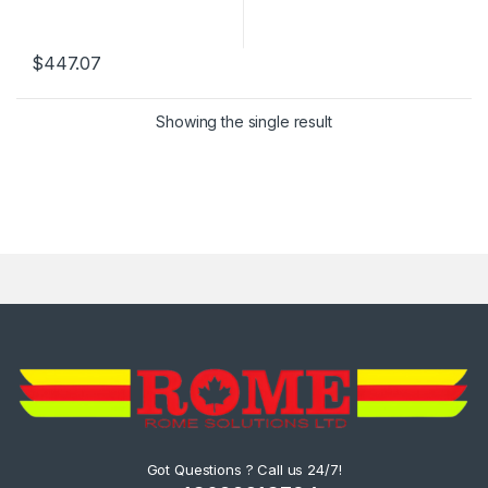
$
447.07
Showing the single result
Got Questions ? Call us 24/7!