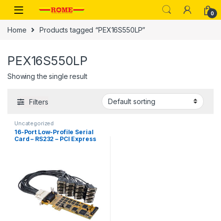
Skip to navigation
Skip to content
0
Home
Products tagged “PEX16S550LP”
PEX16S550LP
Showing the single result
Filters
Uncategorized
16-Port Low-Profile Serial
Card – RS232 – PCI Express