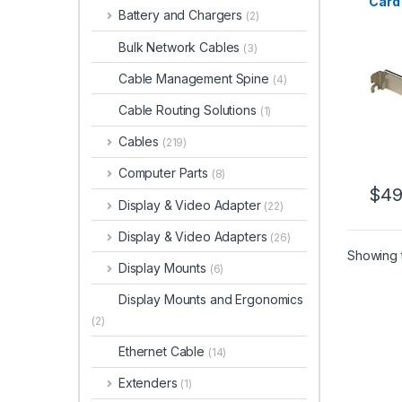
Card 
Battery and Chargers
(2)
Exter
PCIe
Bulk Network Cables
(3)
Cable Management Spine
(4)
Cable Routing Solutions
(1)
Cables
(219)
Computer Parts
(8)
$
49
Display & Video Adapter
(22)
Display & Video Adapters
(26)
Showing t
Display Mounts
(6)
Display Mounts and Ergonomics
(2)
Ethernet Cable
(14)
Extenders
(1)