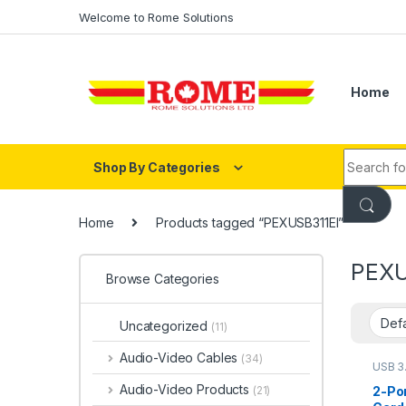
Skip to navigation
Skip to content
Welcome to Rome Solutions
Home
Search fo
Shop By Categories
Home
Products tagged “PEXUSB311EI”
PEXU
Browse Categories
Uncategorized
(11)
Audio-Video Cables
(34)
USB 3
Audio-Video Products
2-Por
(21)