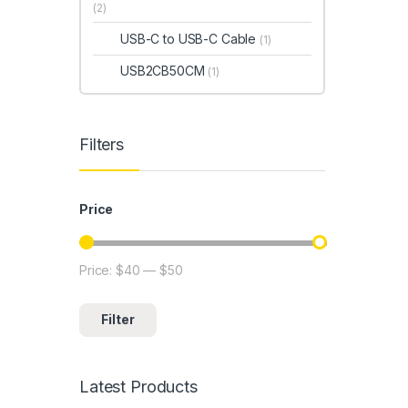
(2)
USB-C to USB-C Cable
(1)
USB2CB50CM
(1)
Filters
Price
Price:
$40
—
$50
Min price
Max price
Filter
Latest Products