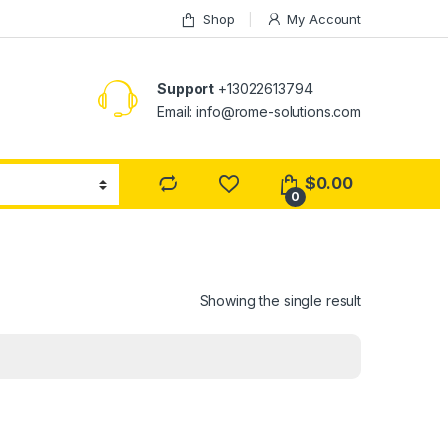
Shop
My Account
Support
+13022613794
Email: info@rome-solutions.com
$
0.00
0
Showing the single result