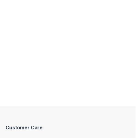
Customer Care