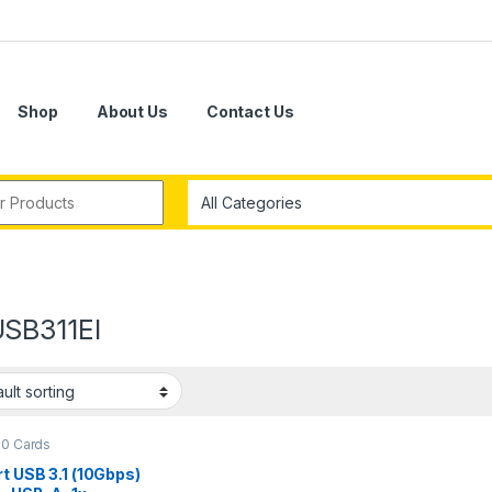
Shop
About Us
Contact Us
r:
SB311EI
.0 Cards
t USB 3.1 (10Gbps)