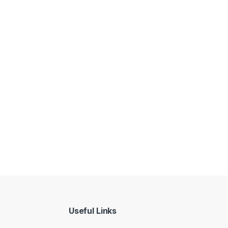
Useful Links