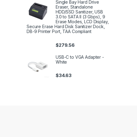
Single Bay Hard Drive
Eraser, Standalone
HDD/SSD Sanitizer, USB
3.0 to SATA II (3 Gbps), 9
Erase Modes, LCD Display,
Secure Erase Hard Disk Sanitizer Dock,
DB-9 Printer Port, TAA Compliant
$
279.56
USB-C to VGA Adapter -
White
$
34.63