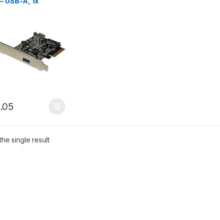
– USB-A, 1x
nal, 1x Internal –
.05
he single result