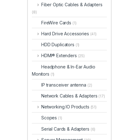
Fiber Optic Cables & Adapters
(8)
FireWire Cards
(1)
Hard Drive Accessories
(41)
HDD Duplicators
(1)
HDMI® Extenders
(25)
Headphone & In-Ear Audio
Monitors
(1)
IP transceiver antenna
(2)
Network Cables & Adapters
(17)
Networking IO Products
(51)
Scopes
(1)
Serial Cards & Adapters
(6)
Server Management