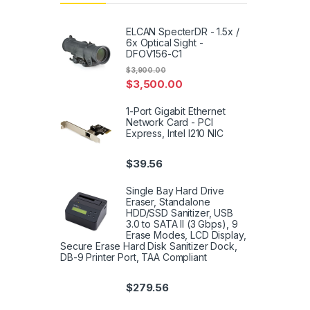
ELCAN SpecterDR - 1.5x /
6x Optical Sight -
DFOV156-C1
$
3,900.00
$
3,500.00
1-Port Gigabit Ethernet
Network Card - PCI
Express, Intel I210 NIC
$
39.56
Single Bay Hard Drive
Eraser, Standalone
HDD/SSD Sanitizer, USB
3.0 to SATA II (3 Gbps), 9
Erase Modes, LCD Display,
Secure Erase Hard Disk Sanitizer Dock,
DB-9 Printer Port, TAA Compliant
$
279.56