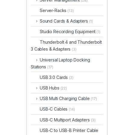
(28)
Server-Racks
(13)
Sound Cards & Adapters
(1)
Studio Recording Equipment
(1)
Thunderbolt 4 and Thunderbolt
3 Cables & Adapters
(3)
Universal Laptop Docking
Stations
(17)
USB 3.0 Cards
(2)
USB Hubs
(22)
USB Multi Charging Cable
(17)
USB-C Cables
(14)
USB-C Multiport Adapters
(3)
USB-C to USB-B Printer Cable