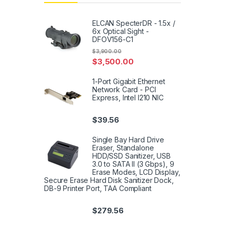
ELCAN SpecterDR - 1.5x /
6x Optical Sight -
DFOV156-C1
$
3,900.00
$
3,500.00
1-Port Gigabit Ethernet
Network Card - PCI
Express, Intel I210 NIC
$
39.56
Single Bay Hard Drive
Eraser, Standalone
HDD/SSD Sanitizer, USB
3.0 to SATA II (3 Gbps), 9
Erase Modes, LCD Display,
Secure Erase Hard Disk Sanitizer Dock,
DB-9 Printer Port, TAA Compliant
$
279.56