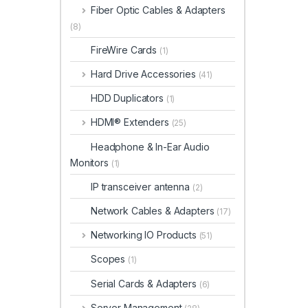
Fiber Optic Cables & Adapters
(8)
FireWire Cards
(1)
Hard Drive Accessories
(41)
HDD Duplicators
(1)
HDMI® Extenders
(25)
Headphone & In-Ear Audio
Monitors
(1)
IP transceiver antenna
(2)
Network Cables & Adapters
(17)
Networking IO Products
(51)
Scopes
(1)
Serial Cards & Adapters
(6)
Server Management