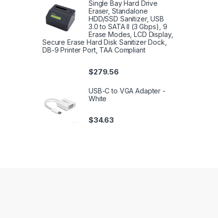
Single Bay Hard Drive
Eraser, Standalone
HDD/SSD Sanitizer, USB
3.0 to SATA II (3 Gbps), 9
Erase Modes, LCD Display,
Secure Erase Hard Disk Sanitizer Dock,
DB-9 Printer Port, TAA Compliant
$
279.56
USB-C to VGA Adapter -
White
$
34.63