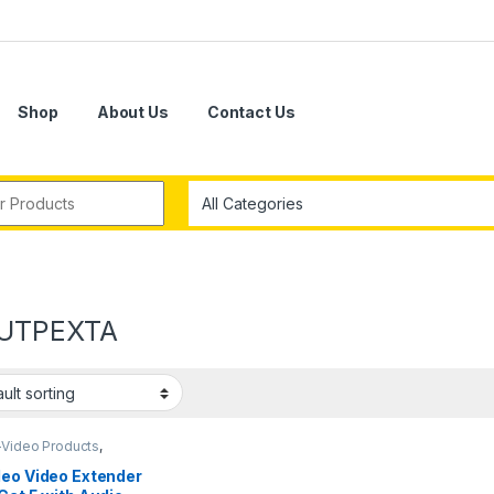
Shop
About Us
Contact Us
r:
UTPEXTA
-Video Products
,
 Extenders
deo Video Extender