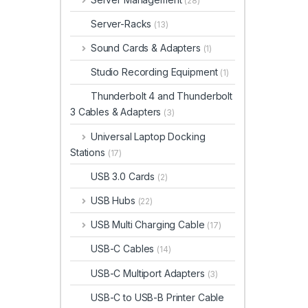
(28)
Server-Racks
(13)
Sound Cards & Adapters
(1)
Studio Recording Equipment
(1)
Thunderbolt 4 and Thunderbolt
3 Cables & Adapters
(3)
Universal Laptop Docking
Stations
(17)
USB 3.0 Cards
(2)
USB Hubs
(22)
USB Multi Charging Cable
(17)
USB-C Cables
(14)
USB-C Multiport Adapters
(3)
USB-C to USB-B Printer Cable