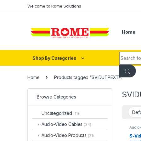
Skip to navigation
Skip to content
Welcome to Rome Solutions
Home
Search fo
Shop By Categories
Home
Products tagged “SVIDUTPEXTA”
SVID
Browse Categories
Uncategorized
(11)
Audio-Video Cables
(34)
Audio
HDMI®
Audio-Video Products
S-Vi
(21)