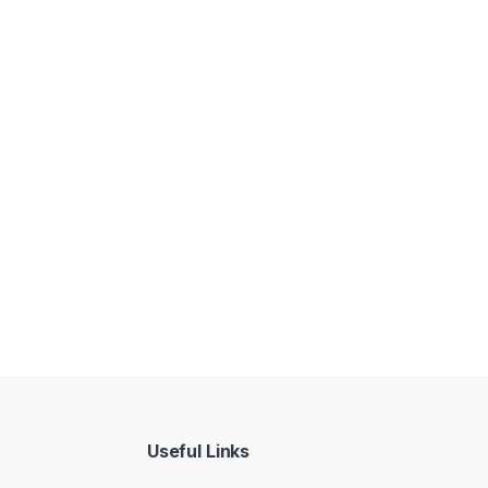
Useful Links