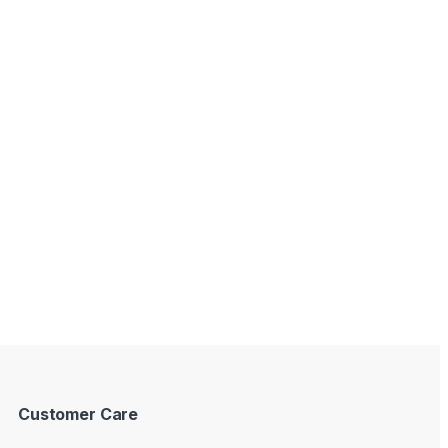
Customer Care