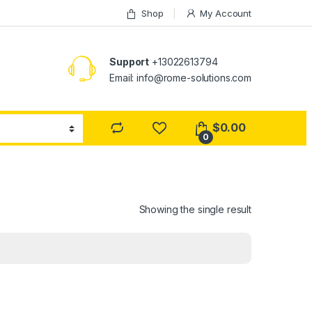
Shop
My Account
Support
+13022613794
Email: info@rome-solutions.com
$
0.00
0
Showing the single result