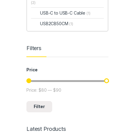
(2)
USB-C to USB-C Cable
(1)
USB2CB50CM
(1)
Filters
Price
Price:
$80
—
$90
Min price
Max price
Filter
Latest Products