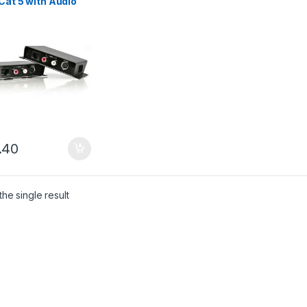
Cat 5 with Audio
.40
he single result