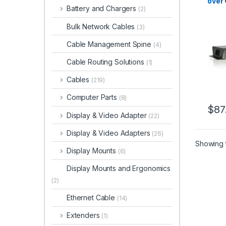
over 
Battery and Chargers
(2)
Bulk Network Cables
(3)
Cable Management Spine
(4)
Cable Routing Solutions
(1)
Cables
(219)
Computer Parts
(8)
$
87
Display & Video Adapter
(22)
Display & Video Adapters
(26)
Showing t
Display Mounts
(6)
Display Mounts and Ergonomics
(2)
Ethernet Cable
(14)
Extenders
(1)