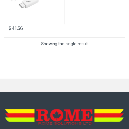
$
41.56
Showing the single result