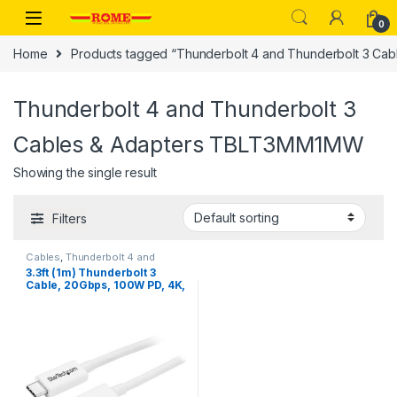
Skip to navigation
Skip to content
0
Home
Products tagged “Thunderbolt 4 and Thunderbolt 3 C
Thunderbolt 4 and Thunderbolt 3
Cables & Adapters TBLT3MM1MW
Showing the single result
Filters
Cables
,
Thunderbolt 4 and
Thunderbolt 3 Cables &
3.3ft (1m) Thunderbolt 3
Adapters
Cable, 20Gbps, 100W PD, 4K,
Thunderbolt Certified,
Compatible with Thunderbolt
4/USB 3.2/DisplayPort