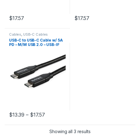
$
17.57
$
17.57
Cables
,
USB-C Cables
USB-C to USB-C Cable w/ 5A
PD – M/M USB 2.0 – USB-IF
Certified
Price range: $13.39 through $17.57
$
13.39
–
$
17.57
This product has multiple variants. The options may be chosen 
Showing all 3 results