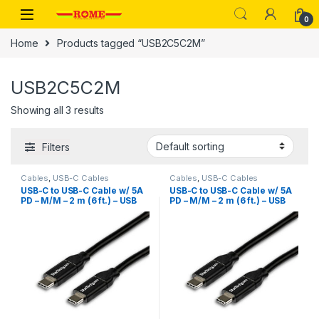
Skip to navigation
Skip to content
0
Home
Products tagged “USB2C5C2M”
USB2C5C2M
Showing all 3 results
Filters
Cables
,
USB-C Cables
Cables
,
USB-C Cables
USB-C to USB-C Cable w/ 5A
USB-C to USB-C Cable w/ 5A
PD – M/M – 2 m (6 ft.) – USB
PD – M/M – 2 m (6 ft.) – USB
2.0 – USB-IF Certified
2.0 – USB-IF Certified