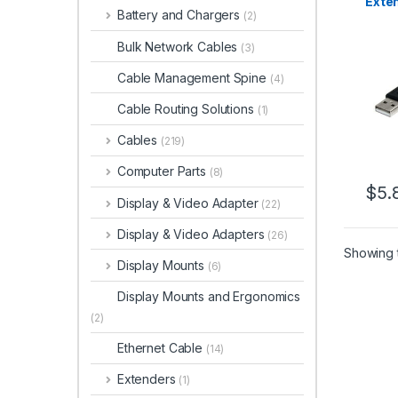
Exten
Battery and Chargers
(2)
– M/F
Bulk Network Cables
(3)
Cable Management Spine
(4)
Cable Routing Solutions
(1)
Cables
(219)
Computer Parts
(8)
$
5.
Display & Video Adapter
(22)
Display & Video Adapters
(26)
Showing t
Display Mounts
(6)
Display Mounts and Ergonomics
(2)
Ethernet Cable
(14)
Extenders
(1)