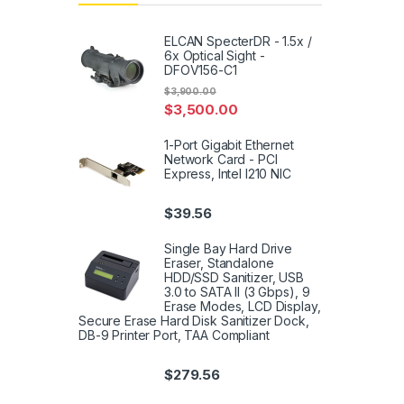
ELCAN SpecterDR - 1.5x /
6x Optical Sight -
DFOV156-C1
$
3,900.00
$
3,500.00
1-Port Gigabit Ethernet
Network Card - PCI
Express, Intel I210 NIC
$
39.56
Single Bay Hard Drive
Eraser, Standalone
HDD/SSD Sanitizer, USB
3.0 to SATA II (3 Gbps), 9
Erase Modes, LCD Display,
Secure Erase Hard Disk Sanitizer Dock,
DB-9 Printer Port, TAA Compliant
$
279.56