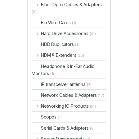
Fiber Optic Cables & Adapters
(8)
FireWire Cards
(1)
Hard Drive Accessories
(41)
HDD Duplicators
(1)
HDMI® Extenders
(25)
Headphone & In-Ear Audio
Monitors
(1)
IP transceiver antenna
(2)
Network Cables & Adapters
(17)
Networking IO Products
(51)
Scopes
(1)
Serial Cards & Adapters
(6)
Server Management