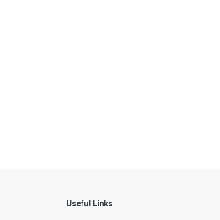
Useful Links