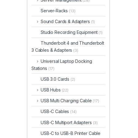
(28)
Server-Racks
(13)
Sound Cards & Adapters
(1)
Studio Recording Equipment
(1)
Thunderbolt 4 and Thunderbolt
3 Cables & Adapters
(3)
Universal Laptop Docking
Stations
(17)
USB 3.0 Cards
(2)
USB Hubs
(22)
USB Multi Charging Cable
(17)
USB-C Cables
(14)
USB-C Multiport Adapters
(3)
USB-C to USB-B Printer Cable