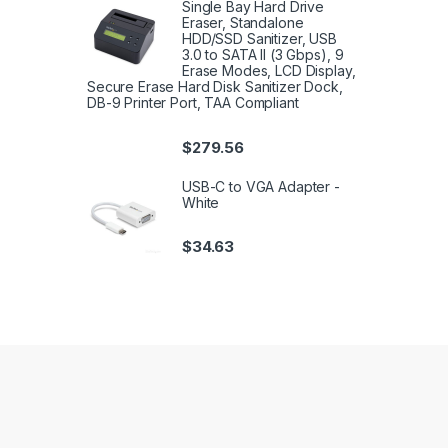
Single Bay Hard Drive
Eraser, Standalone
HDD/SSD Sanitizer, USB
3.0 to SATA II (3 Gbps), 9
Erase Modes, LCD Display,
Secure Erase Hard Disk Sanitizer Dock,
DB-9 Printer Port, TAA Compliant
$
279.56
USB-C to VGA Adapter -
White
$
34.63