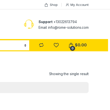
Shop
My Account
Support
+13022613794
Email: info@rome-solutions.com
$
0.00
0
Showing the single result