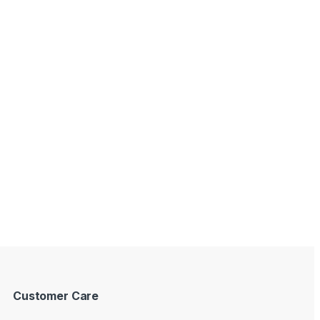
Customer Care