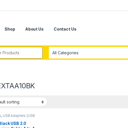
Shop
About Us
Contact Us
r:
EXTAA10BK
s
,
USB Adapters (USB
 Black USB 2.0