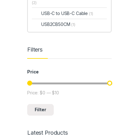
(2)
USB-C to USB-C Cable
(1)
USB2CB50CM
(1)
Filters
Price
Price:
$0
—
$10
Min price
Max price
Filter
Latest Products