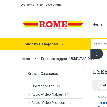
Skip to navigation
Skip to content
Welcome to Rome Solutions
Home
Search fo
Shop By Categories
Home
Products tagged “USBEXTAA10BK”
USB
Browse Categories
Uncategorized
(11)
Audio-Video Cables
(34)
Cable
2.0)
Audio-Video Products
10 ft
(21)