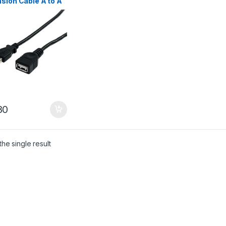
sion Cable A to A
80
he single result