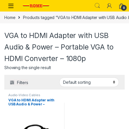
Skip to navigation
Skip to content
0
Home
Products tagged “VGA to HDMI Adapter with USB Audio 
VGA to HDMI Adapter with USB
Audio & Power – Portable VGA to
HDMI Converter – 1080p
Showing the single result
Filters
Audio-Video Cables
VGA to HDMI Adapter with
USB Audio & Power –
Portable VGA to HDMI
Converter – 1080p