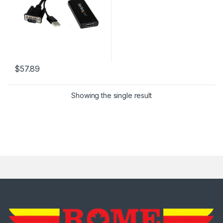
$
57.89
Showing the single result