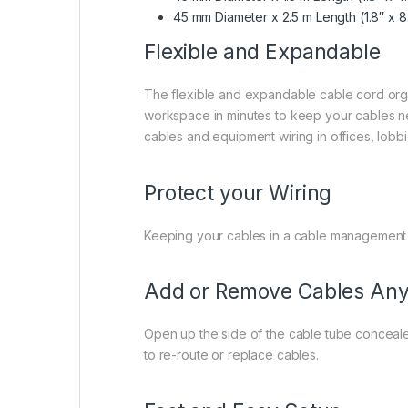
45 mm Diameter x 2.5 m Length
(1.8″ x 
Flexible and Expandable
The flexible and expandable cable cord organ
workspace in minutes to keep your cables neat
cables and equipment wiring in offices, lob
Protect your Wiring
Keeping your cables in a cable management
Add or Remove Cables Any
Open up the side of the cable tube concealer
to re-route or replace cables.