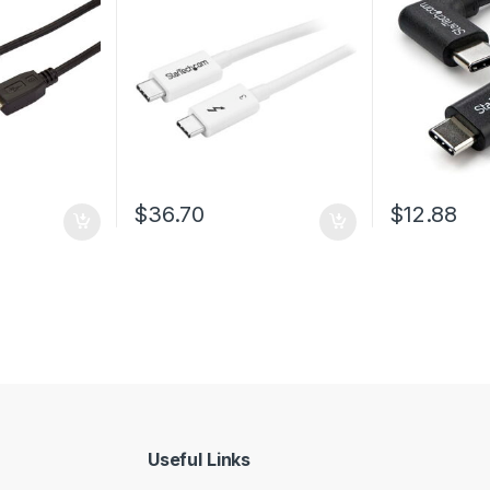
Thunderbolt 4/USB
3.2/DisplayPort
rough $43.38
$
36.70
$
12.88
 be chosen on the product page
Useful Links