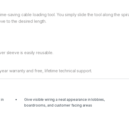
-saving cable loading tool. You simply slide the tool along the spir
eve to the desired length.
er sleeve is easily reusable.
r warranty and free, lifetime technical support.
 in
Give visible wiring a neat appearance in lobbies,
boardrooms, and customer facing areas