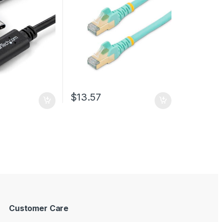
Network Cable w/Strain
Relief – Aqua Fluke
Tested/Wiring is UL
Certified/TIA
$
13.57
Customer Care