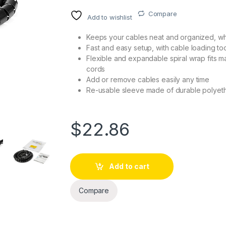
Compare
Add to wishlist
Keeps your cables neat and organized, whi
Fast and easy setup, with cable loading to
Flexible and expandable spiral wrap fits m
cords
Add or remove cables easily any time
Re-usable sleeve made of durable polyet
$
22.86
Add to cart
Compare