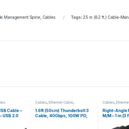
le Management Spine
,
Cables
Tags:
2.5 m (8.2 ft.) Cable-M
les
Cables
,
Ethernet Cable
,
Cables
,
Etherne
Thunderbolt Cables
Thunderbolt Ca
USB Cable –
1.6ft (50cm) Thunderbolt 3
Right-Angle 
 – USB 2.0
Cable, 40Gbps, 100W PD,
M/M – 1 m (3 f
4K/5K, Thunderbolt
Certified, Compatible with