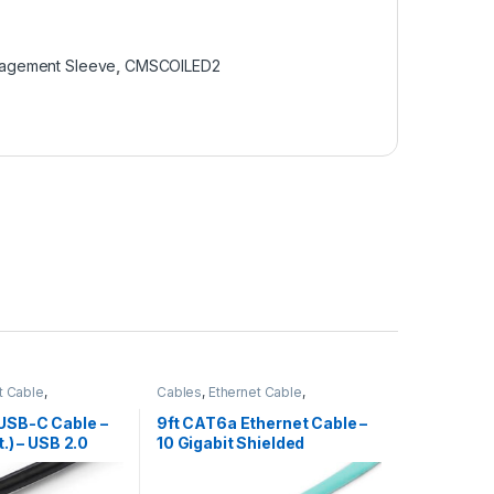
anagement Sleeve
,
CMSCOILED2
t Cable
,
Cables
,
Ethernet Cable
,
bles
Thunderbolt Cables
USB-C Cable –
9ft CAT6a Ethernet Cable –
t.) – USB 2.0
10 Gigabit Shielded
Snagless RJ45 100W PoE
Patch Cord – 10GbE STP