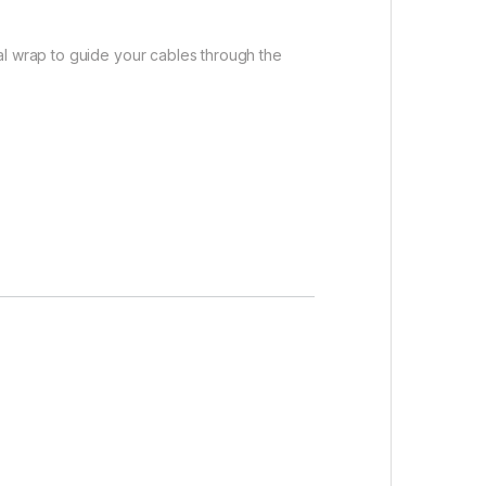
al wrap to guide your cables through the