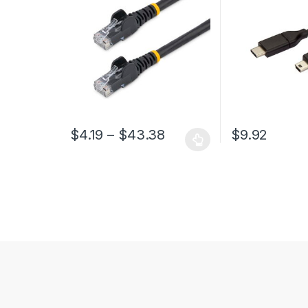
Fluke Tested/Wiring is UL
Certified/TIA
Price range: $4.19 th
$
4.19
–
$
43.38
$
9.92
This product has multiple variants. The options may