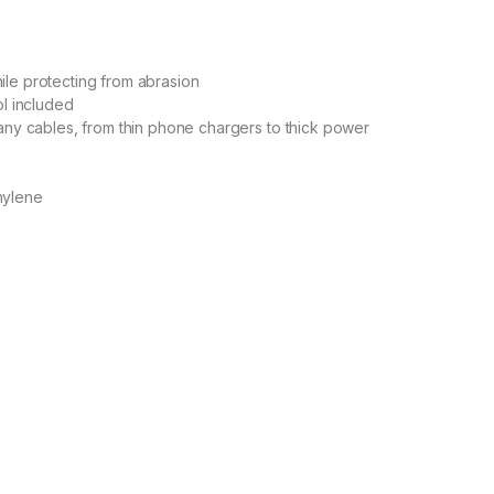
le protecting from abrasion
ol included
any cables, from thin phone chargers to thick power
hylene