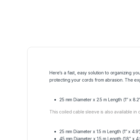
Here’s a fast, easy solution to organizing y
protecting your cords from abrasion. The ex
25 mm Diameter x 2.5 m Length (1″ x 8.2′
This coiled cable sleeve is also available in
25 mm Diameter x 1.5 m Length
(1″ x 4.
45 mm Diameter x 1.5 m Length
(1.8″ x 