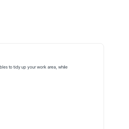
bles to tidy up your work area, while