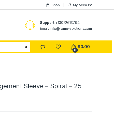
Shop
My Account
Support
+13022613794
Email: info@rome-solutions.com
$
0.00
0
gement Sleeve – Spiral – 25