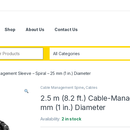
Shop
About Us
Contact Us
r:
nagement Sleeve – Spiral – 25 mm (1 in.) Diameter
Cable Management Spine
,
Cables
2.5 m (8.2 ft.) Cable-Mana
mm (1 in.) Diameter
Availability:
2 in stock