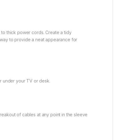
to thick power cords. Create a tidy
at way to provide a neat appearance for
r under your TV or desk.
eakout of cables at any point in the sleeve