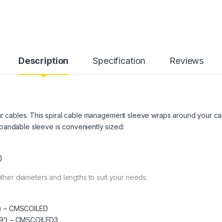
Description
Specification
Reviews
our cables. This spiral cable management sleeve wraps around your ca
pandable sleeve is conveniently sized:
)
 other diameters and lengths to suit your needs:
9′) – CMSCOILED
4.9′) – CMSCOILED3