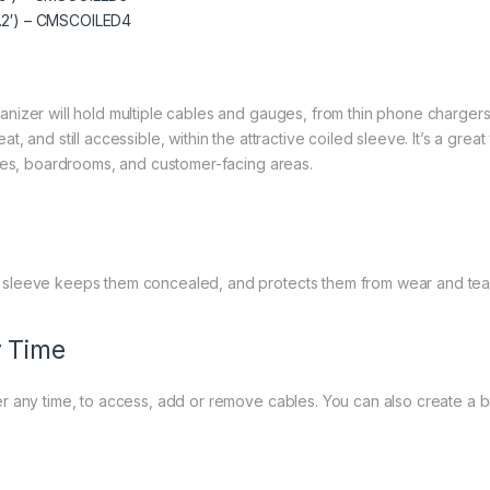
8.2′) – CMSCOILED4
izer will hold multiple cables and gauges, from thin phone chargers 
, and still accessible, within the attractive coiled sleeve. It’s a gre
bies, boardrooms, and customer-facing areas.
 sleeve keeps them concealed, and protects them from wear and tea
 Time
 any time, to access, add or remove cables. You can also create a br