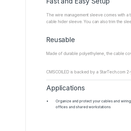
Fast and Easy Setup
The wire management sleeve comes with a time
cable hider sleeve. You can also trim the sle
Reusable
Made of durable polyethylene, the cable cov
CMSCOILED is backed by a StarTech.com 2-yea
Applications
Organize and protect your cables and wiring
offices and shared workstations