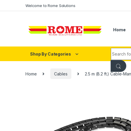
Skip to navigation
Skip to content
Welcome to Rome Solutions
Home
Search fo
Shop By Categories
Home
Cables
2.5 m (8.2 ft.) Cable-Ma