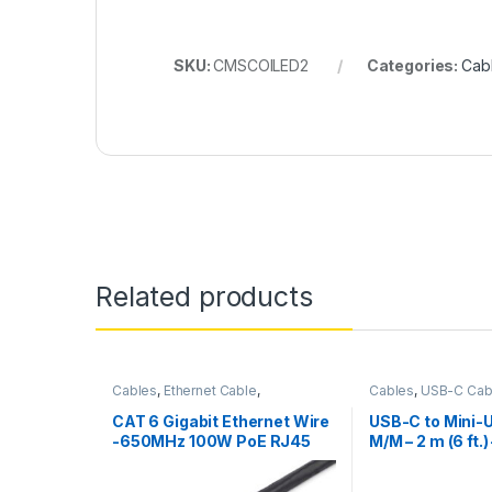
SKU:
CMSCOILED2
Categories:
Cab
Related products
Cables
,
Ethernet Cable
,
Cables
,
USB-C Cab
Thunderbolt Cables
CAT 6 Gigabit Ethernet Wire
USB-C to Mini-
-650MHz 100W PoE RJ45
M/M – 2 m (6 ft.)
UTP Network/Patch Cord
Snagless w/Strain Relief