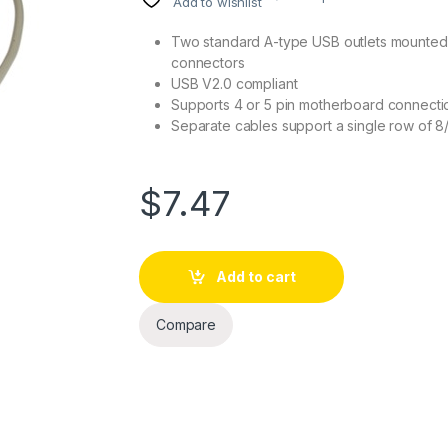
Add to wishlist
Two standard A-type USB outlets mounted o
connectors
USB V2.0 compliant
Supports 4 or 5 pin motherboard connecti
Separate cables support a single row of 8/
$
7.47
Add to cart
Compare