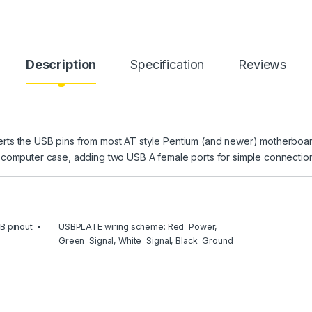
Description
Specification
Reviews
rts the USB pins from most AT style Pentium (and newer) motherboar
 computer case, adding two USB A female ports for simple connection
B pinout
USBPLATE wiring scheme: Red=Power,
Green=Signal, White=Signal, Black=Ground