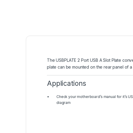
The USBPLATE 2 Port USB A Slot Plate conve
plate can be mounted on the rear panel of a
Applications
Check your motherboard’s manual for it’s US
diagram