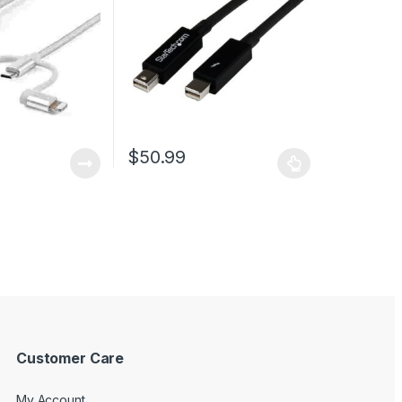
– Braided
$
50.99
This product has multiple variants. The optio
Customer Care
My Account