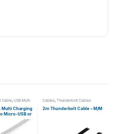
t Cable
,
USB Multi
Cables
,
Thunderbolt Cables
SB Multi Charging
2m Thunderbolt Cable – M/M
to Micro-USB or
htning for
 / iPod / Android
rtified – 3 in 1