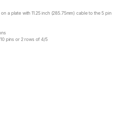
n a plate with 11.25 inch (285.75mm) cable to the 5 pin
ons
10 pins or 2 rows of 4/5