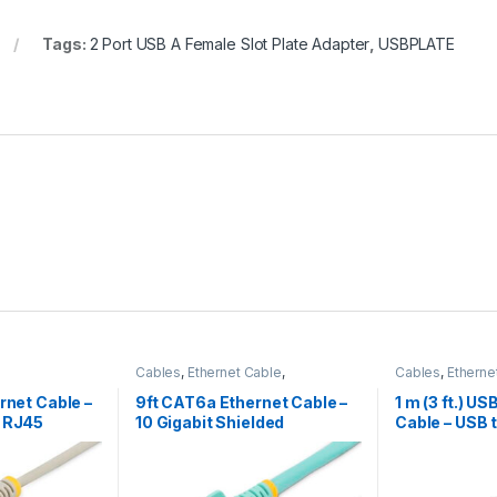
Tags:
2 Port USB A Female Slot Plate Adapter
,
USBPLATE
Cables
,
Ethernet Cable
,
Cables
,
Etherne
Thunderbolt Cables
Charging Cable
rnet Cable –
9ft CAT6a Ethernet Cable –
1 m (3 ft.) U
s RJ45
10 Gigabit Shielded
Cable – USB 
ray
Snagless RJ45 100W PoE
USB-C or Lig
Patch Cord – 10GbE STP
iPhone / iPad
Network Cable w/Strain
– Apple MFi Ce