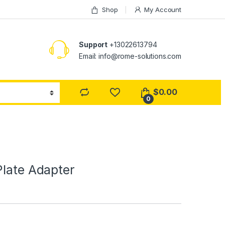
Shop
My Account
Support
+13022613794
Email: info@rome-solutions.com
$
0.00
0
Plate Adapter