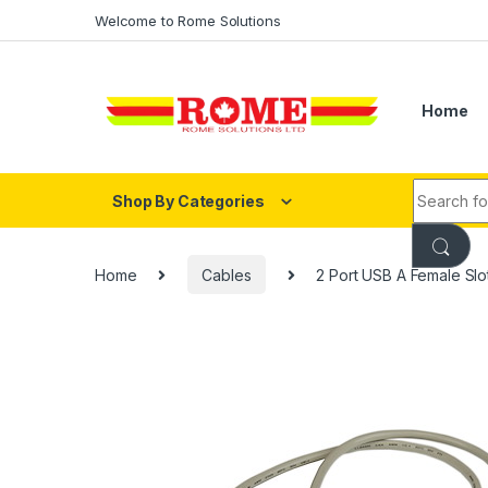
Skip to navigation
Skip to content
Welcome to Rome Solutions
Home
Search fo
Shop By Categories
Home
Cables
2 Port USB A Female Slo