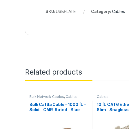
SKU:
USBPLATE
Category:
Cables
Related products
Bulk Network Cables
,
Cables
Cables
Bulk Cat6a Cable – 1000 ft. –
10 ft. CAT6 Ethe
Solid – CMR-Rated – Blue
Slim – Snagles
Connectors – G