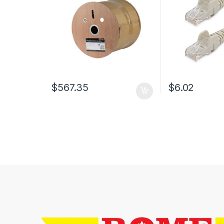
$
567.35
$
6.02