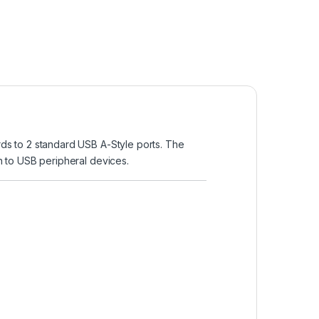
ds to 2 standard USB A-Style ports. The
 to USB peripheral devices.