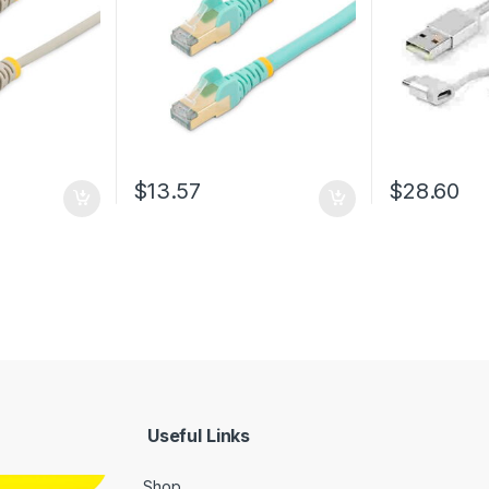
Relief – Aqua Fluke
USB Charger 
Tested/Wiring is UL
Certified/TIA
$
13.57
$
28.60
Useful Links
Shop