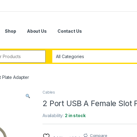
Shop
About Us
Contact Us
r:
t Plate Adapter
Cables
2 Port USB A Female Slot 
Availability:
2 in stock
Compare