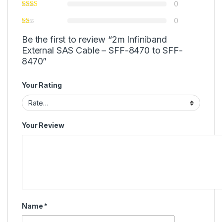
0
0
Be the first to review “2m Infiniband
External SAS Cable – SFF-8470 to SFF-
8470”
Your Rating
Your Review
Name
*