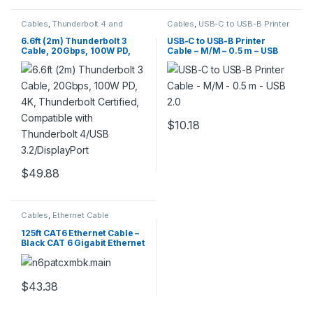
Cables
,
Thunderbolt 4 and
Cables
,
USB-C to USB-B Printer
Thunderbolt 3 Cables &
Cable
,
USB2CB50CM
Adapters
,
USB Multi Charging
6.6ft (2m) Thunderbolt 3
USB-C to USB-B Printer
Cable
Cable, 20Gbps, 100W PD,
Cable – M/M – 0.5 m – USB
4K, Thunderbolt Certified,
2.0
Compatible with
Thunderbolt 4/USB
3.2/DisplayPort
$
10.18
$
49.88
Cables
,
Ethernet Cable
125ft CAT6 Ethernet Cable –
Black CAT 6 Gigabit Ethernet
Wire -650MHz 100W PoE
RJ45 UTP Network/Patch
Cord Snagless w/Strain
Relief Fluke Tested/Wiring is
$
43.38
UL Certified/TIA