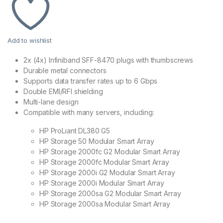
Add to wishlist
2x (4x) Infiniband SFF-8470 plugs with thumbscrews
Durable metal connectors
Supports data transfer rates up to 6 Gbps
Double EMI/RFI shielding
Multi-lane design
Compatible with many servers, including:
HP ProLiant DL380 G5
HP Storage 50 Modular Smart Array
HP Storage 2000fc G2 Modular Smart Array
HP Storage 2000fc Modular Smart Array
HP Storage 2000i G2 Modular Smart Array
HP Storage 2000i Modular Smart Array
HP Storage 2000sa G2 Modular Smart Array
HP Storage 2000sa Modular Smart Array