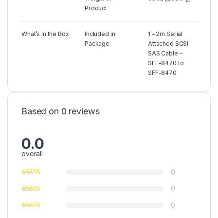
Product
What’s in the Box
Included in
1 – 2m Serial
Package
Attached SCSI
SAS Cable –
SFF-8470 to
SFF-8470
Based on 0 reviews
0.0
overall
0
0
0