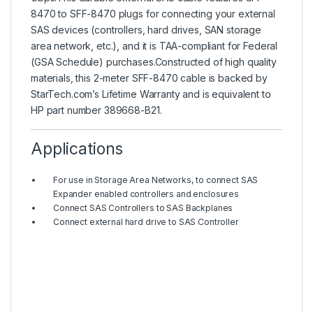
8470 to SFF-8470 plugs for connecting your external
SAS devices (controllers, hard drives, SAN storage
area network, etc.), and it is TAA-compliant for Federal
(GSA Schedule) purchases.Constructed of high quality
materials, this 2-meter SFF-8470 cable is backed by
StarTech.com’s Lifetime Warranty and is equivalent to
HP part number 389668-B21.
Applications
For use in Storage Area Networks, to connect SAS
Expander enabled controllers and enclosures
Connect SAS Controllers to SAS Backplanes
Connect external hard drive to SAS Controller