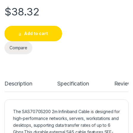
$
38.32
Add to cart
Compare
Description
Specification
Review
The SAS7070S200 2m Infiniband Cable is designed for
high-performance networks, servers, workstations and
desktops, supporting data transfer rates of up to 6
Gbps.This durable external SAS cable features SFF-