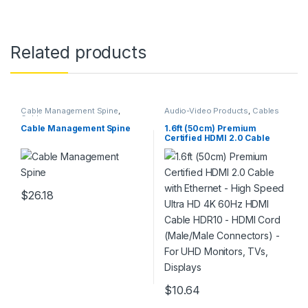
Related products
Cable Management Spine
,
Audio-Video Products
,
Cables
Cables
Cable Management Spine
1.6ft (50cm) Premium
Certified HDMI 2.0 Cable
with Ethernet – High Speed
Ultra HD 4K 60Hz HDMI
Cable HDR10 – HDMI Cord
(Male/Male Connectors) –
For UHD Monitors, TVs,
$
26.18
Displays
$
10.64