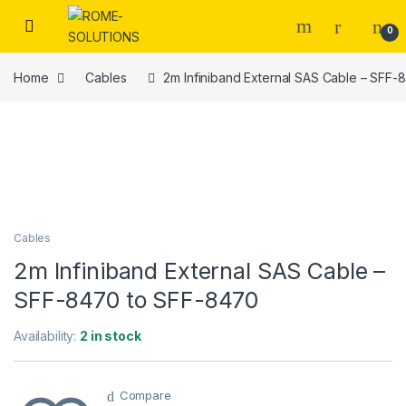
Skip to navigation
Skip to content
0
Home
Cables
2m Infiniband External SAS Cable – SFF
Cables
2m Infiniband External SAS Cable –
SFF-8470 to SFF-8470
Availability:
2 in stock
Compare