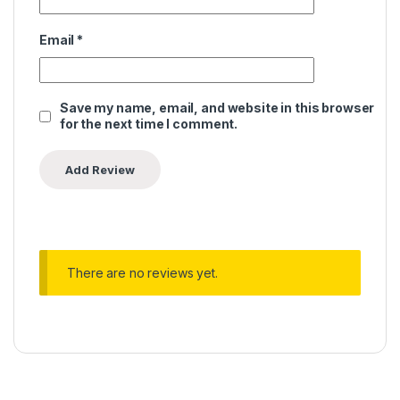
Email
*
Save my name, email, and website in this browser
for the next time I comment.
There are no reviews yet.