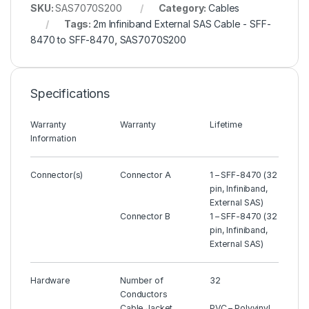
SKU:
SAS7070S200
Category:
Cables
Tags:
2m Infiniband External SAS Cable - SFF-
8470 to SFF-8470
,
SAS7070S200
Specifications
Warranty
Warranty
Lifetime
Information
Connector(s)
Connector A
1 – SFF-8470 (32
pin, Infiniband,
External SAS)
Connector B
1 – SFF-8470 (32
pin, Infiniband,
External SAS)
Hardware
Number of
32
Conductors
Cable Jacket
PVC – Polyvinyl