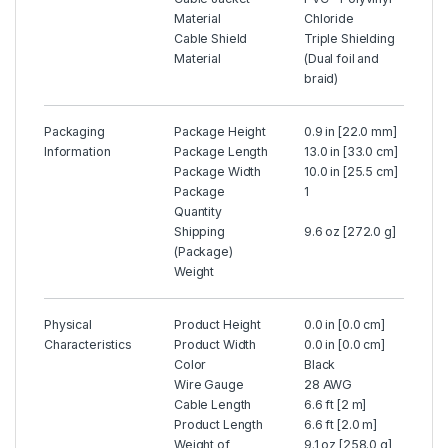
Material
Chloride
Cable Shield
Triple Shielding
Material
(Dual foil and
braid)
Packaging
Package Height
0.9 in [22.0 mm]
Information
Package Length
13.0 in [33.0 cm]
Package Width
10.0 in [25.5 cm]
Package
1
Quantity
Shipping
9.6 oz [272.0 g]
(Package)
Weight
Physical
Product Height
0.0 in [0.0 cm]
Characteristics
Product Width
0.0 in [0.0 cm]
Color
Black
Wire Gauge
28 AWG
Cable Length
6.6 ft [2 m]
Product Length
6.6 ft [2.0 m]
Weight of
9.1 oz [258.0 g]