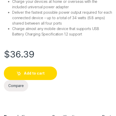
Charge your devices at home or overseas with the
included universal power adapter
Deliver the fastest possible power output required for each
connected device – up to a total of 34 watts (6.8 amps)
shared between all four ports
Charge almost any mobile device that supports USB
Battery Charging Specification 1.2 support
$
36.39
Add to cart
Compare