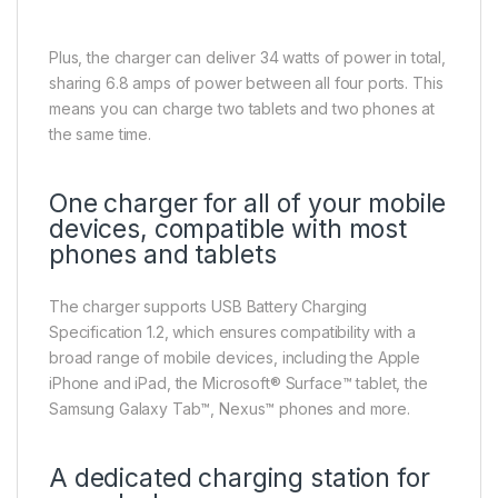
Plus, the charger can deliver 34 watts of power in total,
sharing 6.8 amps of power between all four ports. This
means you can charge two tablets and two phones at
the same time.
One charger for all of your mobile
devices, compatible with most
phones and tablets
The charger supports USB Battery Charging
Specification 1.2, which ensures compatibility with a
broad range of mobile devices, including the Apple
iPhone and iPad, the Microsoft® Surface™ tablet, the
Samsung Galaxy Tab™, Nexus™ phones and more.
A dedicated charging station for