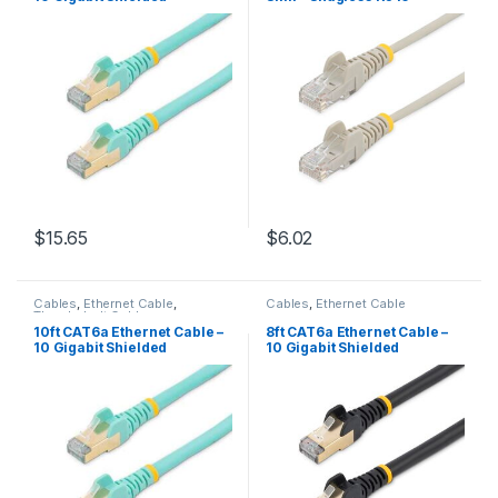
Snagless RJ45 100W PoE
Connectors – Gray
Patch Cord – 10GbE STP
Network Cable w/Strain
Relief – Aqua Fluke
Tested/Wiring is UL
Certified/TIA
$
15.65
$
6.02
Cables
,
Ethernet Cable
,
Cables
,
Ethernet Cable
Thunderbolt Cables
10ft CAT6a Ethernet Cable –
8ft CAT6a Ethernet Cable –
10 Gigabit Shielded
10 Gigabit Shielded
Snagless RJ45 100W PoE
Snagless RJ45 100W PoE
Patch Cord – 10GbE STP
Patch Cord – 10GbE STP
Network Cable w/Strain
Network Cable w/Strain
Relief – Aqua Fluke
Relief – Black Fluke
Tested/Wiring is UL
Tested/Wiring is UL
Certified/TIA
Certified/TIA