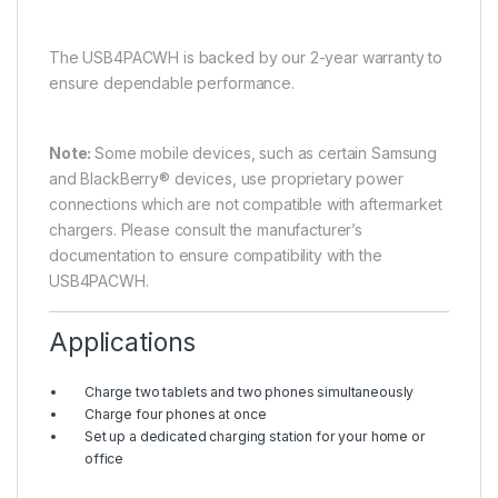
The USB4PACWH is backed by our 2-year warranty to
ensure dependable performance.
Note:
Some mobile devices, such as certain Samsung
and BlackBerry® devices, use proprietary power
connections which are not compatible with aftermarket
chargers. Please consult the manufacturer’s
documentation to ensure compatibility with the
USB4PACWH.
Applications
Charge two tablets and two phones simultaneously
Charge four phones at once
Set up a dedicated charging station for your home or
office