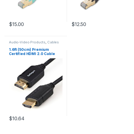
$
15.00
$
12.50
Audio-Video Products
,
Cables
1.6ft (50cm) Premium
Certified HDMI 2.0 Cable
with Ethernet – High Speed
Ultra HD 4K 60Hz HDMI
Cable HDR10 – HDMI Cord
(Male/Male Connectors) –
For UHD Monitors, TVs,
Displays
$
10.64