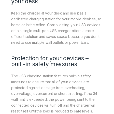
your desk
Keep the charger at your desk and use it as a
dedicated charging station for your mobile devices, at
home or in the office. Consolidating your USB devices
onto a single multi-port USB charger offers a more
efficient solution and saves space because you don’t
need to use multiple wall outlets or power bars.
Protection for your devices –
built-in safety measures
The USB charging station features built-in safety
measures to ensure that all of your devices are
protected against damage from overheating,
overvoltage, overcurrent or short circuiting. If the 34-
watt limit is exceeded, the power being sent to the
connected devices will turn off and the charger will
reset itself until the load is reduced to safe levels.