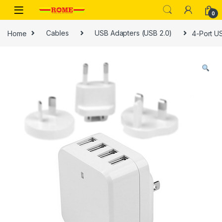
Skip to navigation
Skip to content
0
Home
Cables
USB Adapters (USB 2.0)
4-Port US