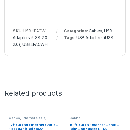
SKU:
USB4PACWH
Categories:
Cables
,
USB
Adapters (USB 2.0)
Tags:
USB Adapters (USB
2.0)
,
USB4PACWH
Related products
Cables
,
Ethernet Cable
,
Cables
Thunderbolt Cables
12ft CAT6a Ethernet Cable –
10 ft. CAT6 Ethernet Cable –
10 Gigabit Shielded
Slim – Snagless RJ45