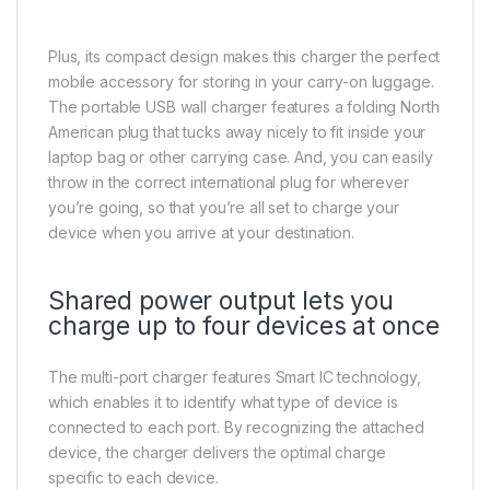
Plus, its compact design makes this charger the perfect
mobile accessory for storing in your carry-on luggage.
The portable USB wall charger features a folding North
American plug that tucks away nicely to fit inside your
laptop bag or other carrying case. And, you can easily
throw in the correct international plug for wherever
you’re going, so that you’re all set to charge your
device when you arrive at your destination.
Shared power output lets you
charge up to four devices at once
The multi-port charger features Smart IC technology,
which enables it to identify what type of device is
connected to each port. By recognizing the attached
device, the charger delivers the optimal charge
specific to each device.