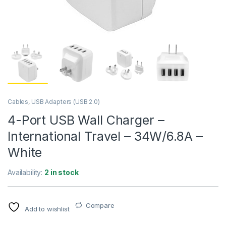
Cables
,
USB Adapters (USB 2.0)
4-Port USB Wall Charger –
International Travel – 34W/6.8A –
White
Availability:
2 in stock
Compare
Add to wishlist