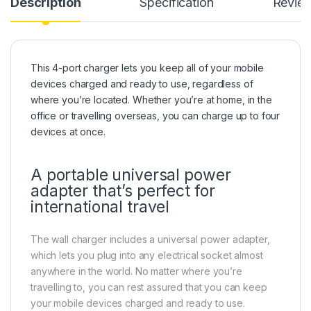
Description
Specification
Revie
This 4-port charger lets you keep all of your mobile
devices charged and ready to use, regardless of
where you’re located. Whether you’re at home, in the
office or travelling overseas, you can charge up to four
devices at once.
A portable universal power
adapter that’s perfect for
international travel
The wall charger includes a universal power adapter,
which lets you plug into any electrical socket almost
anywhere in the world. No matter where you’re
travelling to, you can rest assured that you can keep
your mobile devices charged and ready to use.